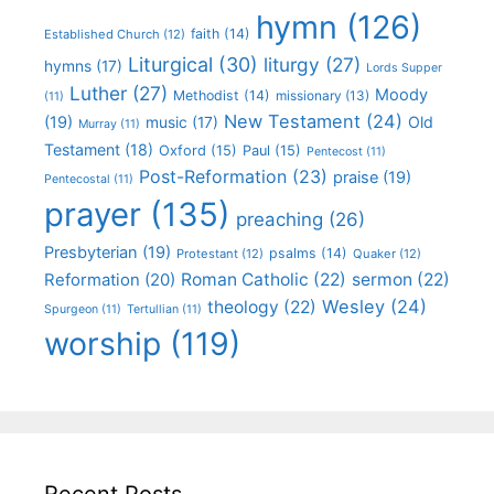
hymn
(126)
faith
(14)
Established Church
(12)
Liturgical
(30)
liturgy
(27)
hymns
(17)
Lords Supper
Luther
(27)
Moody
Methodist
(14)
missionary
(13)
(11)
New Testament
(24)
(19)
Old
music
(17)
Murray
(11)
Testament
(18)
Oxford
(15)
Paul
(15)
Pentecost
(11)
Post-Reformation
(23)
praise
(19)
Pentecostal
(11)
prayer
(135)
preaching
(26)
Presbyterian
(19)
psalms
(14)
Protestant
(12)
Quaker
(12)
Roman Catholic
(22)
sermon
(22)
Reformation
(20)
Wesley
(24)
theology
(22)
Spurgeon
(11)
Tertullian
(11)
worship
(119)
Recent Posts