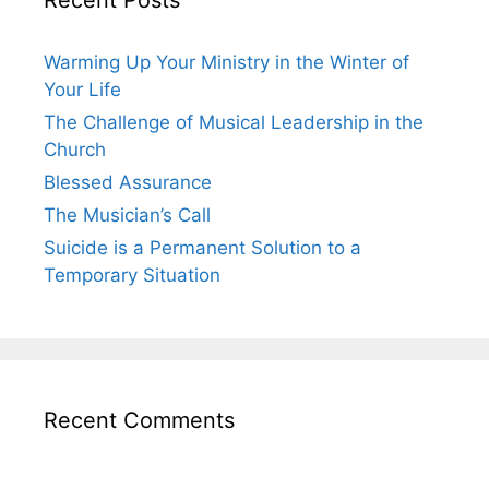
Warming Up Your Ministry in the Winter of
Your Life
The Challenge of Musical Leadership in the
Church
Blessed Assurance
The Musician’s Call
Suicide is a Permanent Solution to a
Temporary Situation
Recent Comments