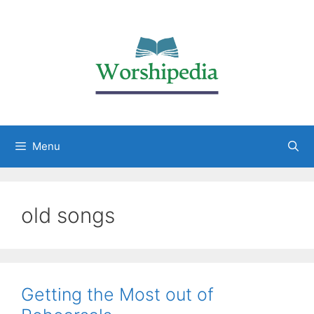
Menu
old songs
Getting the Most out of