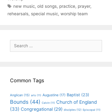
new music
,
old songs
,
practice
,
prayer
,
rehearsals
,
special music
,
worship team
Common Tags
Baptist
(23)
Augustine
(17)
Anglican
(15)
arts
(11)
Bounds
(44)
Church of England
Calvin
(11)
(33)
Congregational
(29)
disciples
(12)
Episcopal
(11)