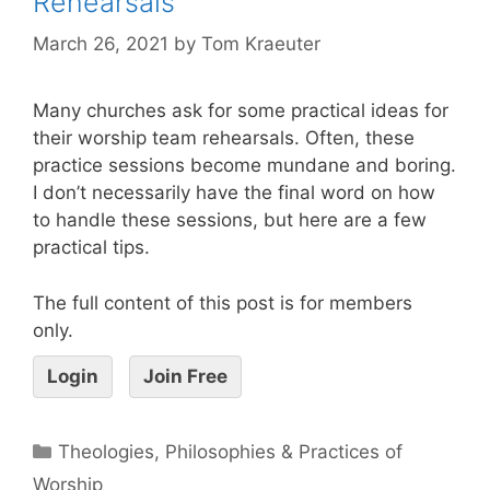
Rehearsals
March 26, 2021
by
Tom Kraeuter
Many churches ask for some practical ideas for
their worship team rehearsals. Often, these
practice sessions become mundane and boring.
I don’t necessarily have the final word on how
to handle these sessions, but here are a few
practical tips.
The full content of this post is for members
only.
Login
Join Free
Theologies, Philosophies & Practices of
Worship