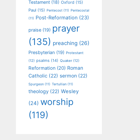
Testament
(18)
Oxford
(15)
Paul
(15)
Pentecost
(11)
Pentecostal
Post-Reformation
(23)
(11)
prayer
praise
(19)
(135)
preaching
(26)
Presbyterian
(19)
Protestant
psalms
(14)
(12)
Quaker
(12)
Roman
Reformation
(20)
Catholic
(22)
sermon
(22)
Spurgeon
(11)
Tertullian
(11)
Wesley
theology
(22)
worship
(24)
(119)