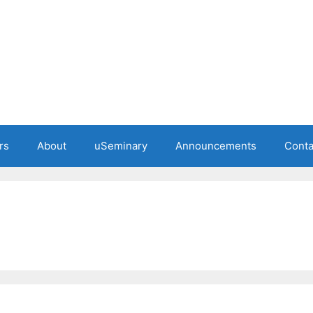
rs
About
uSeminary
Announcements
Conta