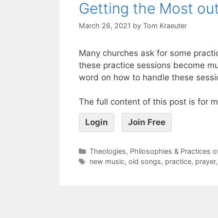
Getting the Most ou
March 26, 2021
by
Tom Kraeuter
Many churches ask for some practica
these practice sessions become mun
word on how to handle these session
The full content of this post is for
Login
Join Free
Theologies, Philosophies & Practices 
new music
,
old songs
,
practice
,
prayer