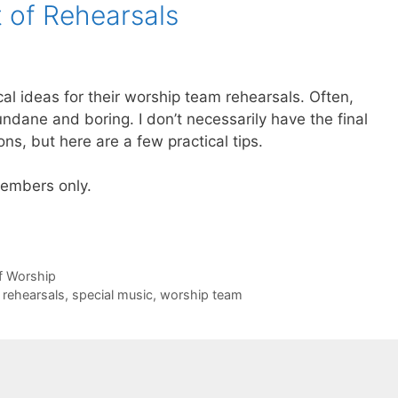
t of Rehearsals
l ideas for their worship team rehearsals. Often,
dane and boring. I don’t necessarily have the final
s, but here are a few practical tips.
 members only.
of Worship
,
rehearsals
,
special music
,
worship team