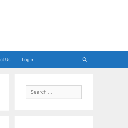
ct Us
Login