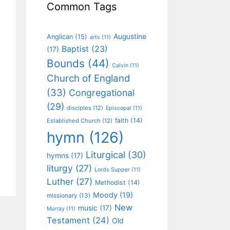
Common Tags
Augustine
Anglican
(15)
arts
(11)
Baptist
(23)
(17)
Bounds
(44)
Calvin
(11)
Church of England
(33)
Congregational
(29)
disciples
(12)
Episcopal
(11)
faith
(14)
Established Church
(12)
hymn
(126)
Liturgical
(30)
hymns
(17)
liturgy
(27)
Lords Supper
(11)
Luther
(27)
Methodist
(14)
Moody
(19)
missionary
(13)
New
music
(17)
Murray
(11)
Testament
(24)
Old