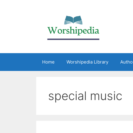
Home
Worshipedia Library
Autho
special music