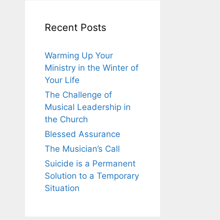
Recent Posts
Warming Up Your
Ministry in the Winter of
Your Life
The Challenge of
Musical Leadership in
the Church
Blessed Assurance
The Musician’s Call
Suicide is a Permanent
Solution to a Temporary
Situation