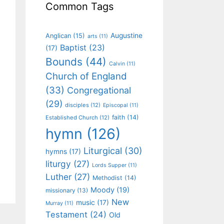
Common Tags
Augustine
Anglican
(15)
arts
(11)
Baptist
(23)
(17)
Bounds
(44)
Calvin
(11)
Church of England
(33)
Congregational
(29)
disciples
(12)
Episcopal
(11)
faith
(14)
Established Church
(12)
hymn
(126)
Liturgical
(30)
hymns
(17)
liturgy
(27)
Lords Supper
(11)
Luther
(27)
Methodist
(14)
Moody
(19)
missionary
(13)
New
music
(17)
Murray
(11)
Testament
(24)
Old