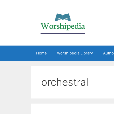
Home
Worshipedia Library
Autho
orchestral