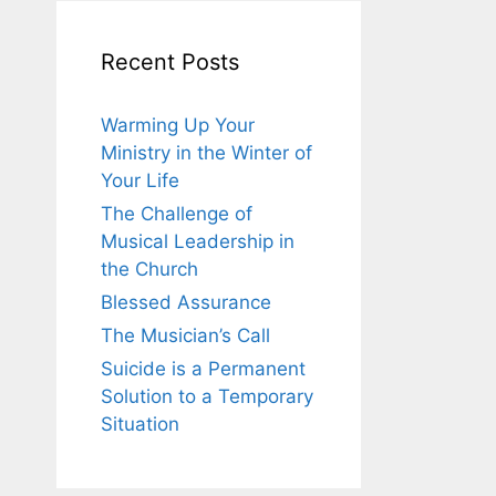
Recent Posts
Warming Up Your
Ministry in the Winter of
Your Life
The Challenge of
Musical Leadership in
the Church
Blessed Assurance
The Musician’s Call
Suicide is a Permanent
Solution to a Temporary
Situation