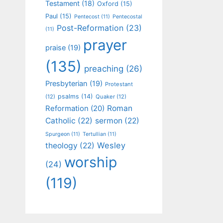
Testament
(18)
Oxford
(15)
Paul
(15)
Pentecost
(11)
Pentecostal
Post-Reformation
(23)
(11)
prayer
praise
(19)
(135)
preaching
(26)
Presbyterian
(19)
Protestant
psalms
(14)
(12)
Quaker
(12)
Roman
Reformation
(20)
Catholic
(22)
sermon
(22)
Spurgeon
(11)
Tertullian
(11)
Wesley
theology
(22)
worship
(24)
(119)