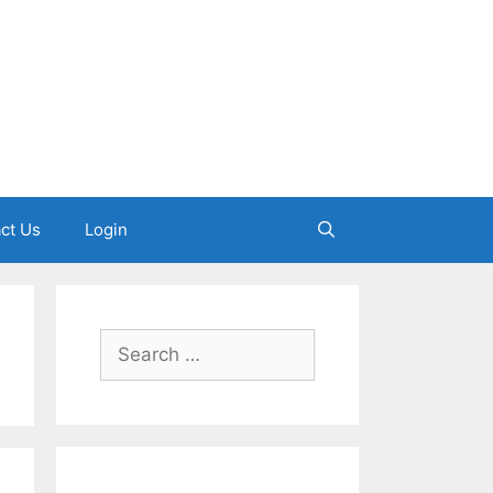
ct Us
Login