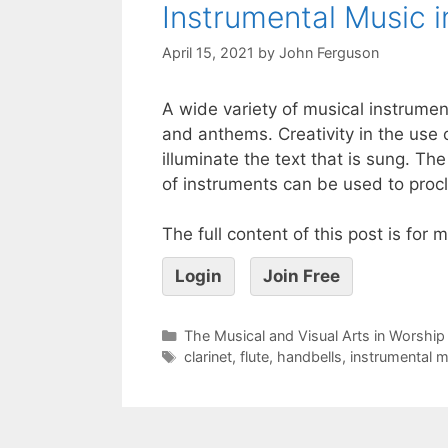
Instrumental Music i
April 15, 2021
by
John Ferguson
A wide variety of musical instrume
and anthems. Creativity in the use 
illuminate the text that is sung. Th
of instruments can be used to procl
The full content of this post is for
Login
Join Free
The Musical and Visual Arts in Worship
clarinet
,
flute
,
handbells
,
instrumental m