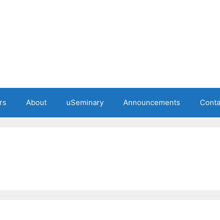
rs
About
uSeminary
Announcements
Conta