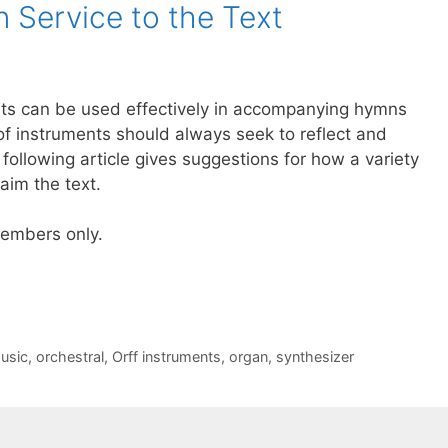
n Service to the Text
nts can be used effectively in accompanying hymns
of instruments should always seek to reflect and
e following article gives suggestions for how a variety
aim the text.
 members only.
usic
,
orchestral
,
Orff instruments
,
organ
,
synthesizer