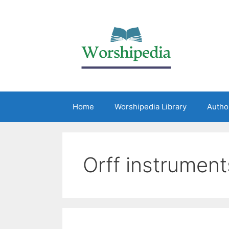
Home
Worshipedia Library
Autho
Orff instrument