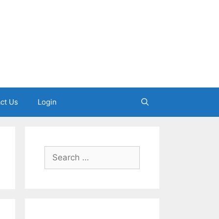
ct Us
Login