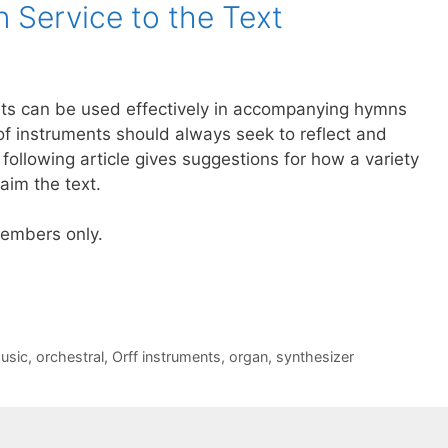
n Service to the Text
nts can be used effectively in accompanying hymns
of instruments should always seek to reflect and
e following article gives suggestions for how a variety
aim the text.
 members only.
usic
,
orchestral
,
Orff instruments
,
organ
,
synthesizer