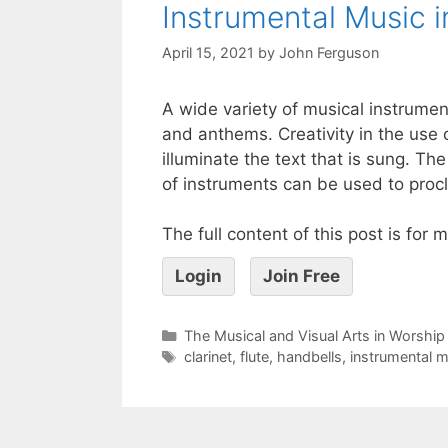
Instrumental Music i
April 15, 2021
by
John Ferguson
A wide variety of musical instrume
and anthems. Creativity in the use 
illuminate the text that is sung. Th
of instruments can be used to procl
The full content of this post is for
Login
Join Free
The Musical and Visual Arts in Worship
clarinet
,
flute
,
handbells
,
instrumental m