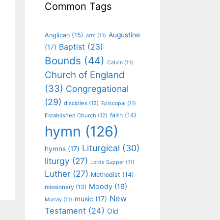
Common Tags
Augustine
Anglican
(15)
arts
(11)
Baptist
(23)
(17)
Bounds
(44)
Calvin
(11)
Church of England
(33)
Congregational
(29)
disciples
(12)
Episcopal
(11)
faith
(14)
Established Church
(12)
hymn
(126)
Liturgical
(30)
hymns
(17)
liturgy
(27)
Lords Supper
(11)
Luther
(27)
Methodist
(14)
Moody
(19)
missionary
(13)
New
music
(17)
Murray
(11)
Testament
(24)
Old