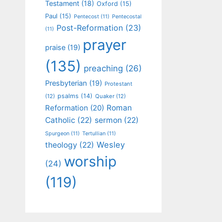
Testament
(18)
Oxford
(15)
Paul
(15)
Pentecost
(11)
Pentecostal
Post-Reformation
(23)
(11)
prayer
praise
(19)
(135)
preaching
(26)
Presbyterian
(19)
Protestant
psalms
(14)
(12)
Quaker
(12)
Roman
Reformation
(20)
Catholic
(22)
sermon
(22)
Spurgeon
(11)
Tertullian
(11)
Wesley
theology
(22)
worship
(24)
(119)