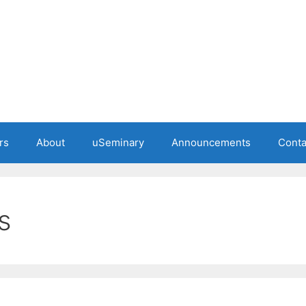
rs
About
uSeminary
Announcements
Conta
s