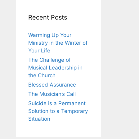
Recent Posts
Warming Up Your
Ministry in the Winter of
Your Life
The Challenge of
Musical Leadership in
the Church
Blessed Assurance
The Musician’s Call
Suicide is a Permanent
Solution to a Temporary
Situation