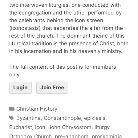
two interwoven liturgies, one conducted with
the congregation and the other performed by
the celebrants behind the icon screen
(iconostasis) that separates the altar from the
rest of the church. The dominant theme of this
liturgical tradition is the presence of Christ, both
in his incarnation and in his heavenly ministry.
The full content of this post is for members
only.
Login
Join Free
Christian History
Byzantine
,
Constantinople
,
epiklesis
,
Eucharist
,
icon
,
John Chrysostom
,
liturgy
,
Orthodox Church
,
pre-anaphora
,
proskomidia
,