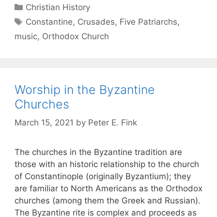
Christian History
Constantine
,
Crusades
,
Five Patriarchs
,
music
,
Orthodox Church
Worship in the Byzantine
Churches
March 15, 2021
by
Peter E. Fink
The churches in the Byzantine tradition are
those with an historic relationship to the church
of Constantinople (originally Byzantium); they
are familiar to North Americans as the Orthodox
churches (among them the Greek and Russian).
The Byzantine rite is complex and proceeds as