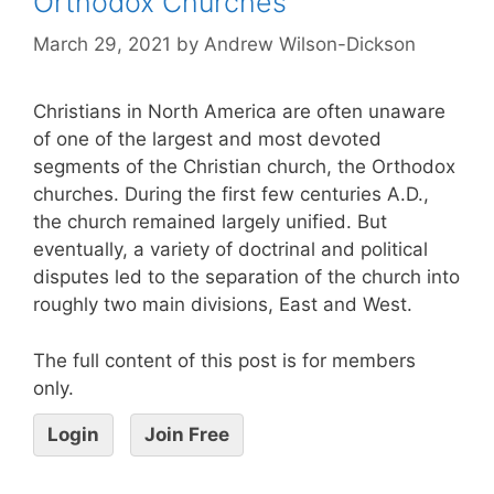
Orthodox Churches
March 29, 2021
by
Andrew Wilson-Dickson
Christians in North America are often unaware
of one of the largest and most devoted
segments of the Christian church, the Orthodox
churches. During the first few centuries A.D.,
the church remained largely unified. But
eventually, a variety of doctrinal and political
disputes led to the separation of the church into
roughly two main divisions, East and West.
The full content of this post is for members
only.
Login
Join Free