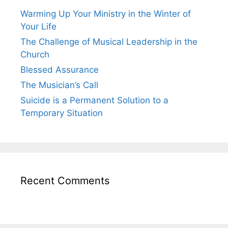
Warming Up Your Ministry in the Winter of
Your Life
The Challenge of Musical Leadership in the
Church
Blessed Assurance
The Musician’s Call
Suicide is a Permanent Solution to a
Temporary Situation
Recent Comments