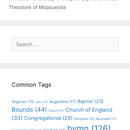
Theodore of Mopsuestia
Common Tags
Baptist
(23)
Augustine
(17)
Anglican
(15)
arts
(11)
Bounds
(44)
Church of England
Calvin
(11)
(33)
Congregational
(29)
disciples
(12)
Episcopal
(11)
hymn
(126)