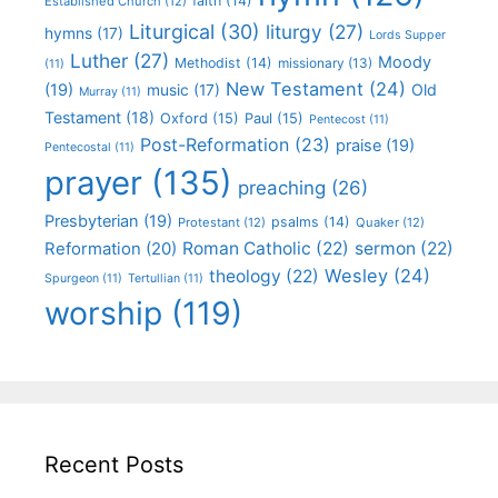
faith
(14)
Established Church
(12)
Liturgical
(30)
liturgy
(27)
hymns
(17)
Lords Supper
Luther
(27)
Moody
Methodist
(14)
missionary
(13)
(11)
New Testament
(24)
(19)
Old
music
(17)
Murray
(11)
Testament
(18)
Oxford
(15)
Paul
(15)
Pentecost
(11)
Post-Reformation
(23)
praise
(19)
Pentecostal
(11)
prayer
(135)
preaching
(26)
Presbyterian
(19)
psalms
(14)
Protestant
(12)
Quaker
(12)
Roman Catholic
(22)
sermon
(22)
Reformation
(20)
Wesley
(24)
theology
(22)
Spurgeon
(11)
Tertullian
(11)
worship
(119)
Recent Posts