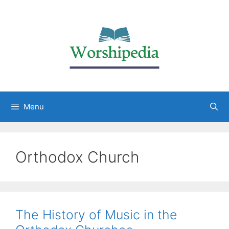
Menu
Orthodox Church
The History of Music in the