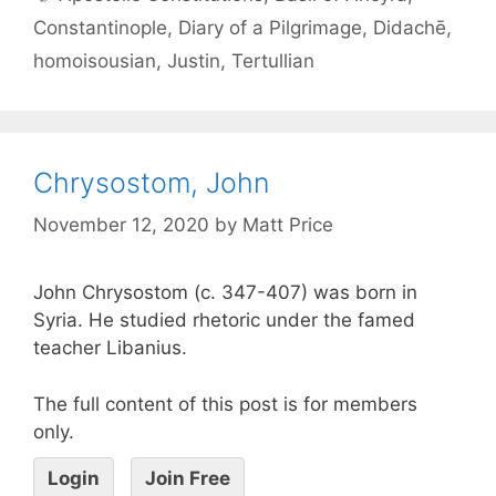
Constantinople
,
Diary of a Pilgrimage
,
Didachē
,
homoisousian
,
Justin
,
Tertullian
Chrysostom, John
November 12, 2020
by
Matt Price
John Chrysostom (c. 347-407) was born in
Syria. He studied rhetoric under the famed
teacher Libanius.
The full content of this post is for members
only.
Login
Join Free