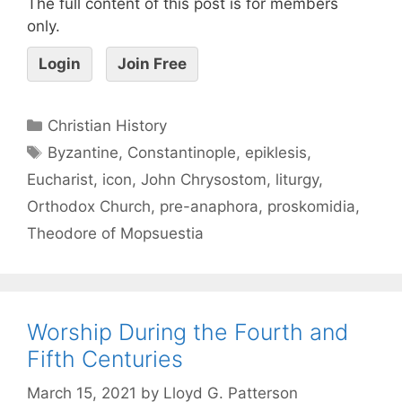
The full content of this post is for members
only.
Login
Join Free
Christian History
Byzantine
,
Constantinople
,
epiklesis
,
Eucharist
,
icon
,
John Chrysostom
,
liturgy
,
Orthodox Church
,
pre-anaphora
,
proskomidia
,
Theodore of Mopsuestia
Worship During the Fourth and
Fifth Centuries
March 15, 2021
by
Lloyd G. Patterson