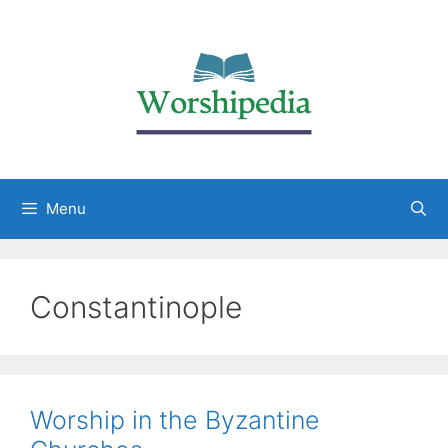
Menu
Constantinople
Worship in the Byzantine