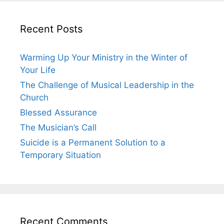
Recent Posts
Warming Up Your Ministry in the Winter of
Your Life
The Challenge of Musical Leadership in the
Church
Blessed Assurance
The Musician’s Call
Suicide is a Permanent Solution to a
Temporary Situation
Recent Comments