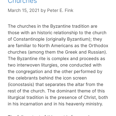
Churches
March 15, 2021
by
Peter E. Fink
The churches in the Byzantine tradition are
those with an historic relationship to the church
of Constantinople (originally Byzantium); they
are familiar to North Americans as the Orthodox
churches (among them the Greek and Russian).
The Byzantine rite is complex and proceeds as
two interwoven liturgies, one conducted with
the congregation and the other performed by
the celebrants behind the icon screen
(iconostasis) that separates the altar from the
rest of the church. The dominant theme of this
liturgical tradition is the presence of Christ, both
in his incarnation and in his heavenly ministry.