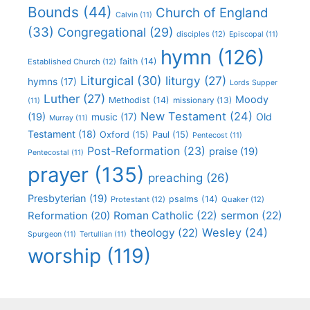
Bounds
(44)
Church of England
Calvin
(11)
(33)
Congregational
(29)
disciples
(12)
Episcopal
(11)
hymn
(126)
faith
(14)
Established Church
(12)
Liturgical
(30)
liturgy
(27)
hymns
(17)
Lords Supper
Luther
(27)
Moody
Methodist
(14)
missionary
(13)
(11)
New Testament
(24)
(19)
Old
music
(17)
Murray
(11)
Testament
(18)
Oxford
(15)
Paul
(15)
Pentecost
(11)
Post-Reformation
(23)
praise
(19)
Pentecostal
(11)
prayer
(135)
preaching
(26)
Presbyterian
(19)
psalms
(14)
Protestant
(12)
Quaker
(12)
Roman Catholic
(22)
sermon
(22)
Reformation
(20)
Wesley
(24)
theology
(22)
Spurgeon
(11)
Tertullian
(11)
worship
(119)