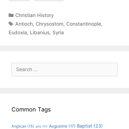
Christian History
Antioch
,
Chrysostom
,
Constantinople
,
Eudoxia
,
Libanius
,
Syria
Common Tags
Baptist
(23)
Augustine
(17)
Anglican
(15)
arts
(11)