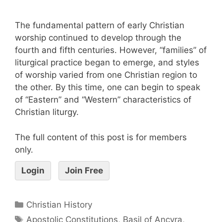
The fundamental pattern of early Christian
worship continued to develop through the
fourth and fifth centuries. However, “families” of
liturgical practice began to emerge, and styles
of worship varied from one Christian region to
the other. By this time, one can begin to speak
of “Eastern” and “Western” characteristics of
Christian liturgy.
The full content of this post is for members
only.
Login
Join Free
Christian History
Apostolic Constitutions
,
Basil of Ancyra
,