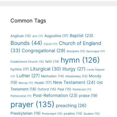
Common Tags
Baptist
(23)
Augustine
(17)
Anglican
(15)
arts
(11)
Bounds
(44)
Church of England
Calvin
(11)
(33)
Congregational
(29)
disciples
(12)
Episcopal
(11)
hymn
(126)
faith
(14)
Established Church
(12)
Liturgical
(30)
liturgy
(27)
hymns
(17)
Lords Supper
Luther
(27)
Moody
Methodist
(14)
missionary
(13)
(11)
New Testament
(24)
(19)
Old
music
(17)
Murray
(11)
Testament
(18)
Oxford
(15)
Paul
(15)
Pentecost
(11)
Post-Reformation
(23)
praise
(19)
Pentecostal
(11)
prayer
(135)
preaching
(26)
Presbyterian
(19)
psalms
(14)
Protestant
(12)
Quaker
(12)