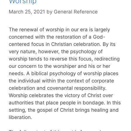
Worship
March 25, 2021
by
General Reference
The renewal of worship in our era is largely
concerned with the restoration of a God-
centered focus in Christian celebration. By its
very nature, however, the psychology of
worship tends to reverse this focus, redirecting
our concern to the worshiper and his or her
needs. A biblical psychology of worship places
the individual within the context of corporate
celebration and covenantal responsibility.
Worship celebrates the victory of Christ over
authorities that place people in bondage. In this
setting, the gospel of Christ brings healing and
liberation.