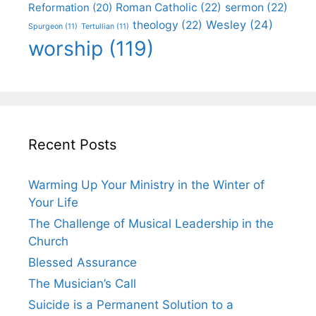
Roman Catholic
(22)
sermon
(22)
Reformation
(20)
Wesley
(24)
theology
(22)
Spurgeon
(11)
Tertullian
(11)
worship
(119)
Recent Posts
Warming Up Your Ministry in the Winter of
Your Life
The Challenge of Musical Leadership in the
Church
Blessed Assurance
The Musician’s Call
Suicide is a Permanent Solution to a