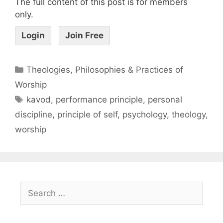
The full content of this post is for members
only.
Login
Join Free
Theologies, Philosophies & Practices of
Worship
kavod
,
performance principle
,
personal
discipline
,
principle of self
,
psychology
,
theology
,
worship