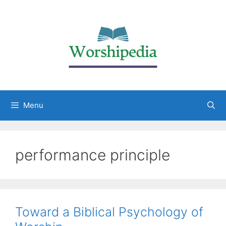
Menu
performance principle
Toward a Biblical Psychology of