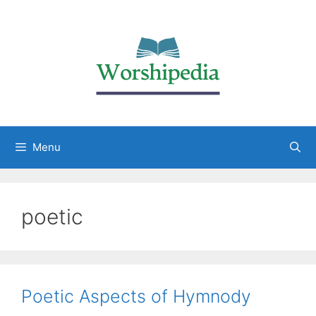
Menu
poetic
Poetic Aspects of Hymnody