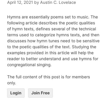
April 12, 2021
by
Austin C. Lovelace
Hymns are essentially poems set to music. The
following article describes the poetic qualities
of hymn texts, defines several of the technical
terms used to categorize hymns texts, and then
discusses how hymn tunes need to be sensitive
to the poetic qualities of the text. Studying the
examples provided in this article will help the
reader to better understand and use hymns for
congregational singing.
The full content of this post is for members
only.
Login
Join Free