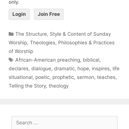
only.
Login
Join Free
The Structure, Style & Content of Sunday
Worship
,
Theologies, Philosophies & Practices
of Worship
African-American preaching
,
biblical
,
declares
,
dialogue
,
dramatic
,
hope
,
inspires
,
life
situational
,
poetic
,
prophetic
,
sermon
,
teaches
,
Telling the Story
,
theology