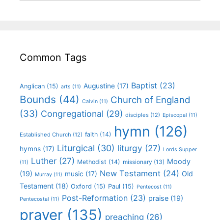
Common Tags
Baptist
(23)
Augustine
(17)
Anglican
(15)
arts
(11)
Bounds
(44)
Church of England
Calvin
(11)
(33)
Congregational
(29)
disciples
(12)
Episcopal
(11)
hymn
(126)
faith
(14)
Established Church
(12)
Liturgical
(30)
liturgy
(27)
hymns
(17)
Lords Supper
Luther
(27)
Moody
Methodist
(14)
missionary
(13)
(11)
New Testament
(24)
(19)
Old
music
(17)
Murray
(11)
Testament
(18)
Oxford
(15)
Paul
(15)
Pentecost
(11)
Post-Reformation
(23)
praise
(19)
Pentecostal
(11)
prayer
(135)
preaching
(26)