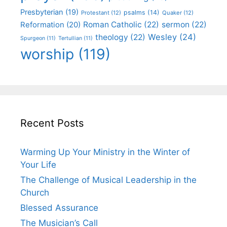
Presbyterian
(19)
psalms
(14)
Protestant
(12)
Quaker
(12)
Roman Catholic
(22)
sermon
(22)
Reformation
(20)
Wesley
(24)
theology
(22)
Spurgeon
(11)
Tertullian
(11)
worship
(119)
Recent Posts
Warming Up Your Ministry in the Winter of
Your Life
The Challenge of Musical Leadership in the
Church
Blessed Assurance
The Musician’s Call