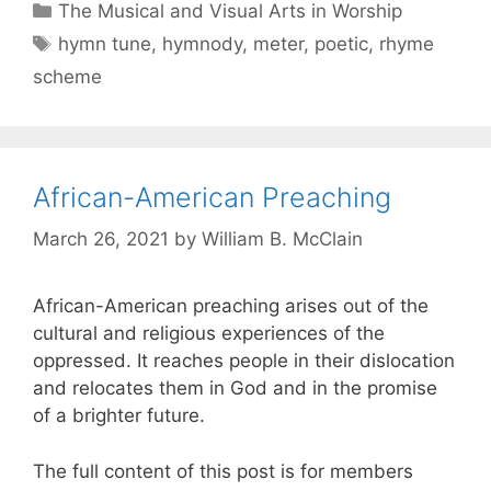
The Musical and Visual Arts in Worship
hymn tune
,
hymnody
,
meter
,
poetic
,
rhyme
scheme
African-American Preaching
March 26, 2021
by
William B. McClain
African-American preaching arises out of the
cultural and religious experiences of the
oppressed. It reaches people in their dislocation
and relocates them in God and in the promise
of a brighter future.
The full content of this post is for members