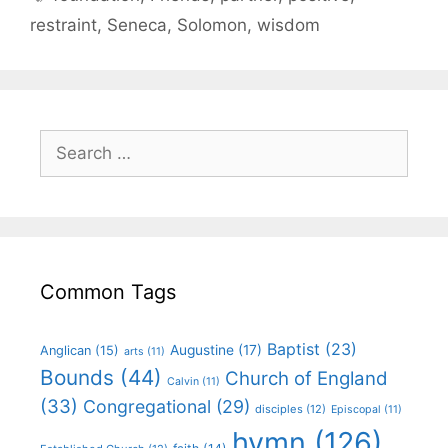
restraint
,
Seneca
,
Solomon
,
wisdom
Common Tags
Baptist
(23)
Augustine
(17)
Anglican
(15)
arts
(11)
Bounds
(44)
Church of England
Calvin
(11)
(33)
Congregational
(29)
disciples
(12)
Episcopal
(11)
hymn
(126)