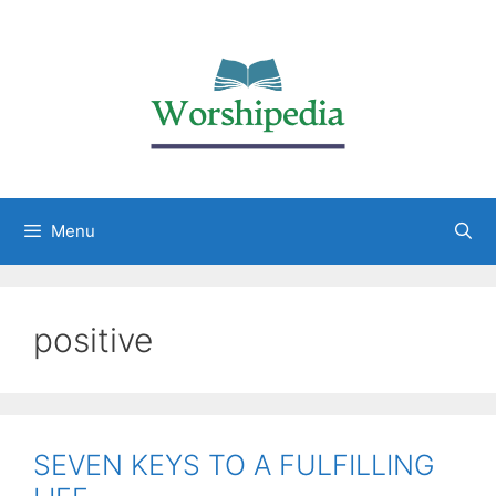
Menu
positive
SEVEN KEYS TO A FULFILLING