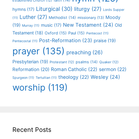
faith
(14)
Established Church
(12)
Liturgical
(30)
liturgy
(27)
hymns
(17)
Lords Supper
Luther
(27)
Moody
Methodist
(14)
missionary
(13)
(11)
New Testament
(24)
(19)
Old
music
(17)
Murray
(11)
Testament
(18)
Oxford
(15)
Paul
(15)
Pentecost
(11)
Post-Reformation
(23)
praise
(19)
Pentecostal
(11)
prayer
(135)
preaching
(26)
Presbyterian
(19)
psalms
(14)
Protestant
(12)
Quaker
(12)
Roman Catholic
(22)
sermon
(22)
Reformation
(20)
Wesley
(24)
theology
(22)
Spurgeon
(11)
Tertullian
(11)
worship
(119)
Recent Posts