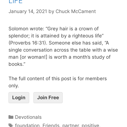
LIFE
January 14, 2021
by
Chuck McCament
Solomon wrote: “Grey hair is a crown of
splendor; it is attained by a righteous life”
(Proverbs 16:31). Someone else has said, “A
single conversation across the table with a wise
man [or woman!] is worth a month’s study of
books.”
The full content of this post is for members
only.
Login
Join Free
Devotionals
foundation
,
Friends
,
partner
,
positive
,