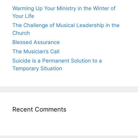
Warming Up Your Ministry in the Winter of
Your Life
The Challenge of Musical Leadership in the
Church
Blessed Assurance
The Musician’s Call
Suicide is a Permanent Solution to a
Temporary Situation
Recent Comments