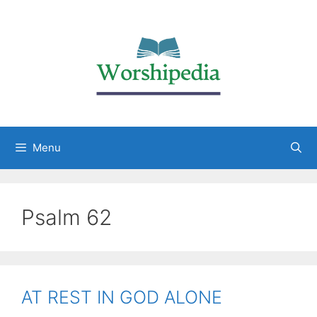
Menu
Psalm 62
AT REST IN GOD ALONE