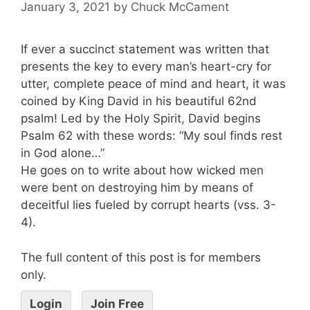
January 3, 2021
by
Chuck McCament
If ever a succinct statement was written that
presents the key to every man’s heart-cry for
utter, complete peace of mind and heart, it was
coined by King David in his beautiful 62nd
psalm! Led by the Holy Spirit, David begins
Psalm 62 with these words: “My soul finds rest
in God alone…”
He goes on to write about how wicked men
were bent on destroying him by means of
deceitful lies fueled by corrupt hearts (vss. 3-
4).
The full content of this post is for members
only.
Login
Join Free