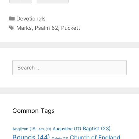
Devotionals
Marks
,
Psalm 62
,
Puckett
Common Tags
Baptist
(23)
Augustine
(17)
Anglican
(15)
arts
(11)
Bounds
(44)
Church of England
Calvin
(11)