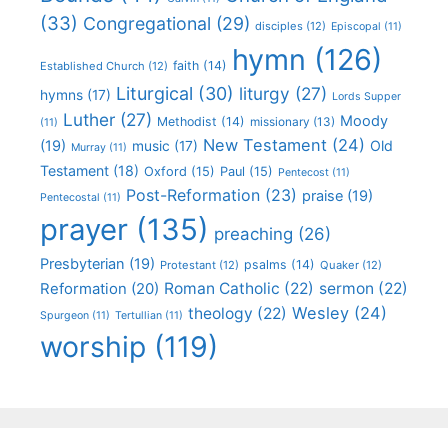
(33)
Congregational
(29)
disciples
(12)
Episcopal
(11)
hymn
(126)
faith
(14)
Established Church
(12)
Liturgical
(30)
liturgy
(27)
hymns
(17)
Lords Supper
Luther
(27)
Moody
Methodist
(14)
missionary
(13)
(11)
New Testament
(24)
(19)
Old
music
(17)
Murray
(11)
Testament
(18)
Oxford
(15)
Paul
(15)
Pentecost
(11)
Post-Reformation
(23)
praise
(19)
Pentecostal
(11)
prayer
(135)
preaching
(26)
Presbyterian
(19)
psalms
(14)
Protestant
(12)
Quaker
(12)
Roman Catholic
(22)
sermon
(22)
Reformation
(20)
Wesley
(24)
theology
(22)
Spurgeon
(11)
Tertullian
(11)
worship
(119)