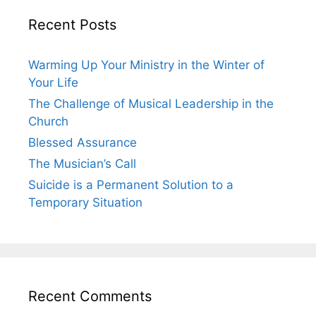
Recent Posts
Warming Up Your Ministry in the Winter of
Your Life
The Challenge of Musical Leadership in the
Church
Blessed Assurance
The Musician’s Call
Suicide is a Permanent Solution to a
Temporary Situation
Recent Comments