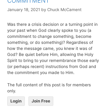
COMMITMENT
January 18, 2021
by
Chuck McCament
Was there a crisis decision or a turning point in
your past when God clearly spoke to you (a
commitment to change something, become
something, or do something)? Regardless of
how the message came, you knew it was of
God? Be quiet before Him, allowing the Holy
Spirit to bring to your remembrance those early
(or perhaps recent) instructions from God and
the commitment you made to Him.
The full content of this post is for members
only.
Login
Join Free