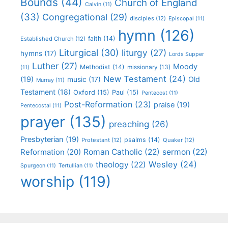
Bounds
(44)
Church of England
Calvin
(11)
(33)
Congregational
(29)
disciples
(12)
Episcopal
(11)
hymn
(126)
faith
(14)
Established Church
(12)
Liturgical
(30)
liturgy
(27)
hymns
(17)
Lords Supper
Luther
(27)
Moody
Methodist
(14)
missionary
(13)
(11)
New Testament
(24)
(19)
Old
music
(17)
Murray
(11)
Testament
(18)
Oxford
(15)
Paul
(15)
Pentecost
(11)
Post-Reformation
(23)
praise
(19)
Pentecostal
(11)
prayer
(135)
preaching
(26)
Presbyterian
(19)
psalms
(14)
Protestant
(12)
Quaker
(12)
Roman Catholic
(22)
sermon
(22)
Reformation
(20)
Wesley
(24)
theology
(22)
Spurgeon
(11)
Tertullian
(11)
worship
(119)