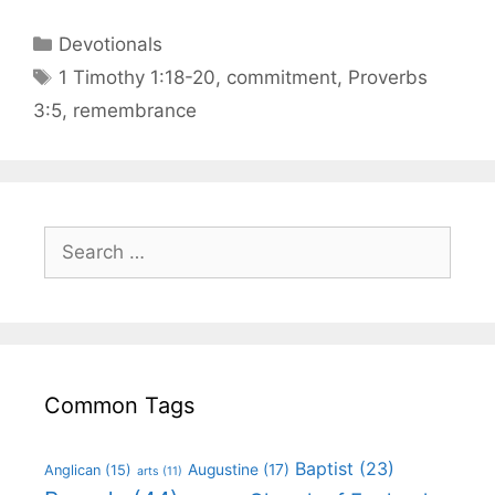
Devotionals
1 Timothy 1:18-20
,
commitment
,
Proverbs
3:5
,
remembrance
Common Tags
Baptist
(23)
Augustine
(17)
Anglican
(15)
arts
(11)