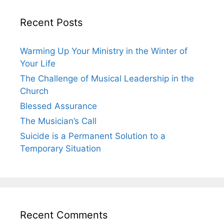
Recent Posts
Warming Up Your Ministry in the Winter of
Your Life
The Challenge of Musical Leadership in the
Church
Blessed Assurance
The Musician’s Call
Suicide is a Permanent Solution to a
Temporary Situation
Recent Comments