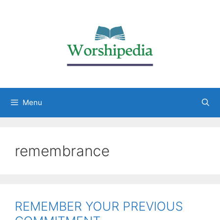
Menu
remembrance
REMEMBER YOUR PREVIOUS