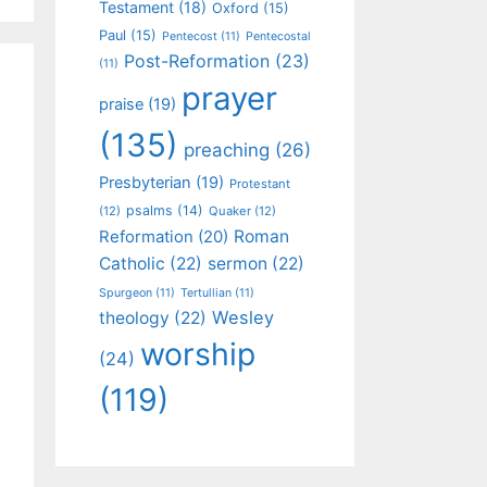
Testament
(18)
Oxford
(15)
Paul
(15)
Pentecost
(11)
Pentecostal
Post-Reformation
(23)
(11)
prayer
praise
(19)
(135)
preaching
(26)
Presbyterian
(19)
Protestant
psalms
(14)
(12)
Quaker
(12)
Roman
Reformation
(20)
Catholic
(22)
sermon
(22)
Spurgeon
(11)
Tertullian
(11)
Wesley
theology
(22)
worship
(24)
(119)