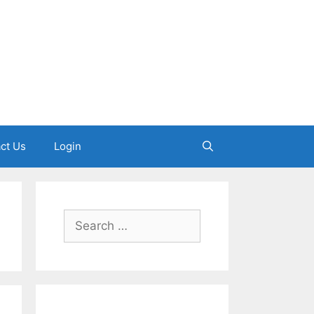
ct Us
Login