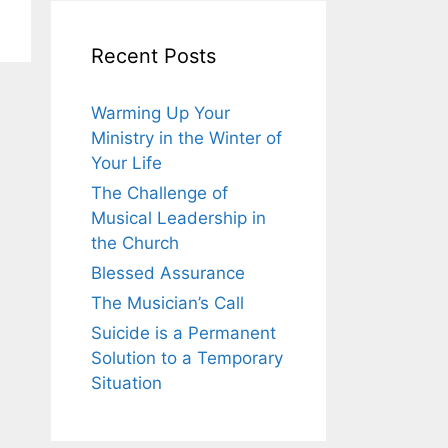
Recent Posts
Warming Up Your
Ministry in the Winter of
Your Life
The Challenge of
Musical Leadership in
the Church
Blessed Assurance
The Musician’s Call
Suicide is a Permanent
Solution to a Temporary
Situation