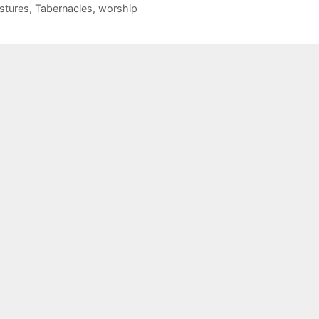
stures
,
Tabernacles
,
worship