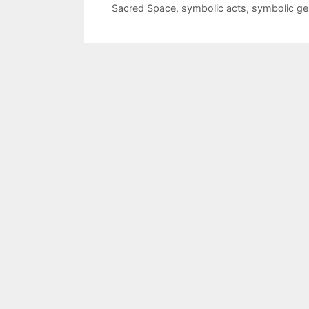
Sacred Space
,
symbolic acts
,
symbolic ge