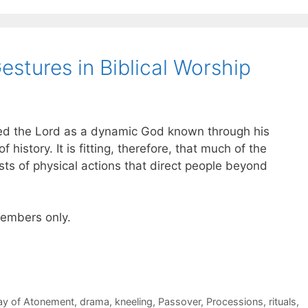
stures in Biblical Worship
ed the Lord as a dynamic God known through his
 history. It is fitting, therefore, that much of the
sts of physical actions that direct people beyond
 members only.
ay of Atonement
,
drama
,
kneeling
,
Passover
,
Processions
,
rituals
,