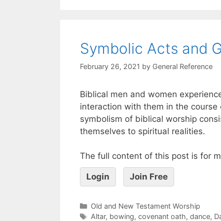
Symbolic Acts and Ge
February 26, 2021
by
General Reference
Biblical men and women experienc
interaction with them in the course of
symbolism of biblical worship consi
themselves to spiritual realities.
The full content of this post is for
Login
Join Free
Old and New Testament Worship
Altar
,
bowing
,
covenant oath
,
dance
,
D