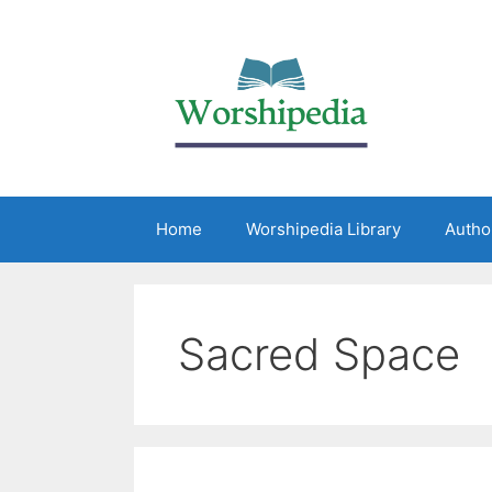
Home
Worshipedia Library
Autho
Sacred Space