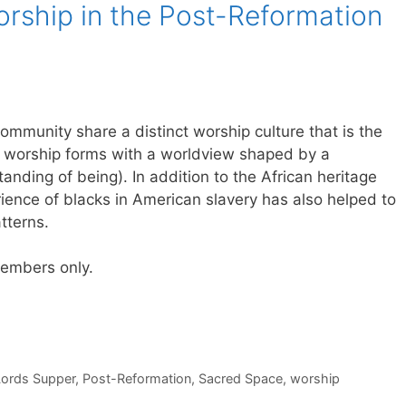
rship in the Post-Reformation
mmunity share a distinct worship culture that is the
ian worship forms with a worldview shaped by a
tanding of being). In addition to the African heritage
rience of blacks in American slavery has also helped to
tterns.
 members only.
Lords Supper
,
Post-Reformation
,
Sacred Space
,
worship