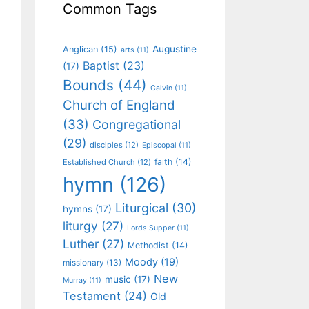
Common Tags
Augustine
Anglican
(15)
arts
(11)
Baptist
(23)
(17)
Bounds
(44)
Calvin
(11)
Church of England
(33)
Congregational
(29)
disciples
(12)
Episcopal
(11)
faith
(14)
Established Church
(12)
hymn
(126)
Liturgical
(30)
hymns
(17)
liturgy
(27)
Lords Supper
(11)
Luther
(27)
Methodist
(14)
Moody
(19)
missionary
(13)
New
music
(17)
Murray
(11)
Testament
(24)
Old