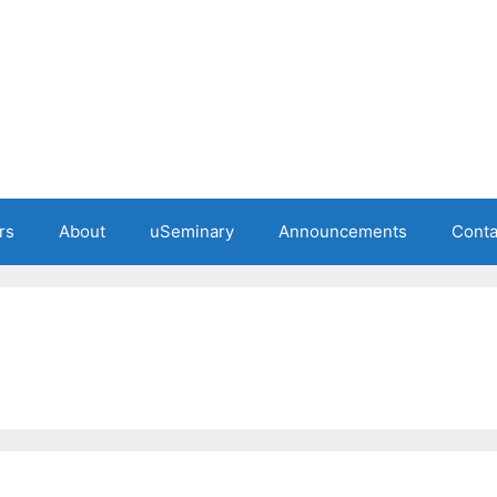
rs
About
uSeminary
Announcements
Conta