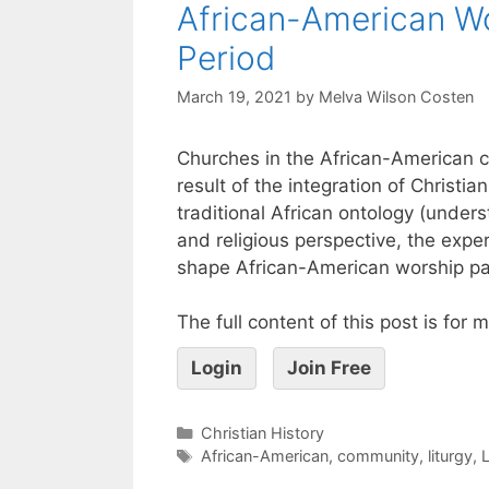
African-American Wo
Period
March 19, 2021
by
Melva Wilson Costen
Churches in the African-American co
result of the integration of Christ
traditional African ontology (unders
and religious perspective, the expe
shape African-American worship pa
The full content of this post is for
Login
Join Free
Christian History
African-American
,
community
,
liturgy
,