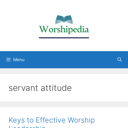
Menu
servant attitude
Keys to Effective Worship