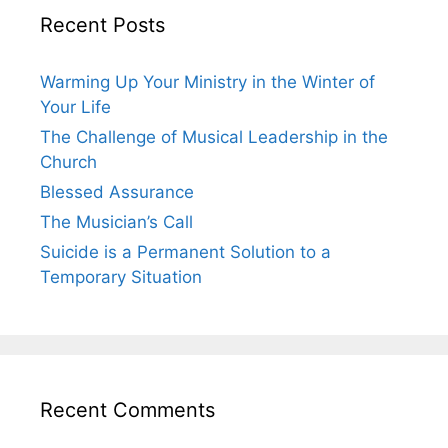
Recent Posts
Warming Up Your Ministry in the Winter of
Your Life
The Challenge of Musical Leadership in the
Church
Blessed Assurance
The Musician’s Call
Suicide is a Permanent Solution to a
Temporary Situation
Recent Comments