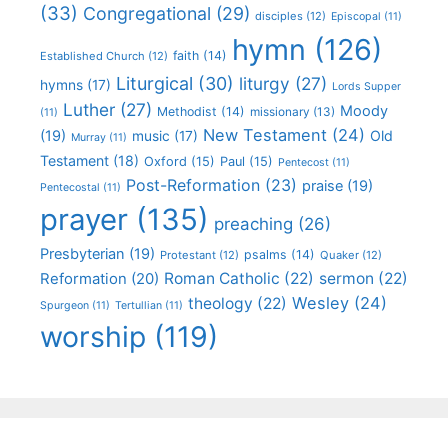
(33)
Congregational
(29)
disciples
(12)
Episcopal
(11)
hymn
(126)
faith
(14)
Established Church
(12)
Liturgical
(30)
liturgy
(27)
hymns
(17)
Lords Supper
Luther
(27)
Moody
Methodist
(14)
missionary
(13)
(11)
New Testament
(24)
(19)
Old
music
(17)
Murray
(11)
Testament
(18)
Oxford
(15)
Paul
(15)
Pentecost
(11)
Post-Reformation
(23)
praise
(19)
Pentecostal
(11)
prayer
(135)
preaching
(26)
Presbyterian
(19)
psalms
(14)
Protestant
(12)
Quaker
(12)
Roman Catholic
(22)
sermon
(22)
Reformation
(20)
Wesley
(24)
theology
(22)
Spurgeon
(11)
Tertullian
(11)
worship
(119)