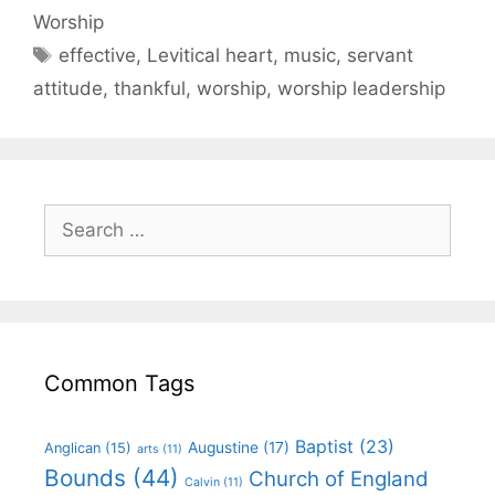
Worship
effective
,
Levitical heart
,
music
,
servant
attitude
,
thankful
,
worship
,
worship leadership
Common Tags
Baptist
(23)
Augustine
(17)
Anglican
(15)
arts
(11)
Bounds
(44)
Church of England
Calvin
(11)