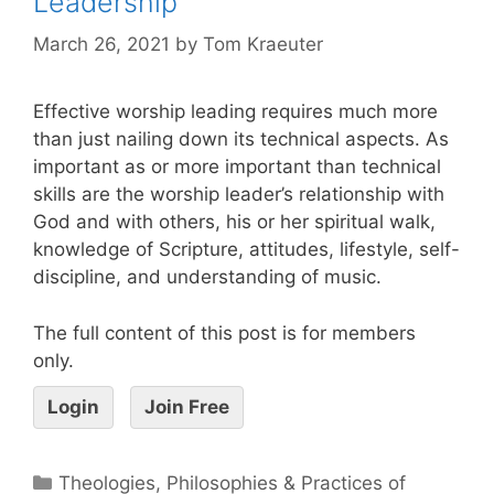
Leadership
March 26, 2021
by
Tom Kraeuter
Effective worship leading requires much more
than just nailing down its technical aspects. As
important as or more important than technical
skills are the worship leader’s relationship with
God and with others, his or her spiritual walk,
knowledge of Scripture, attitudes, lifestyle, self-
discipline, and understanding of music.
The full content of this post is for members
only.
Login
Join Free
Theologies, Philosophies & Practices of