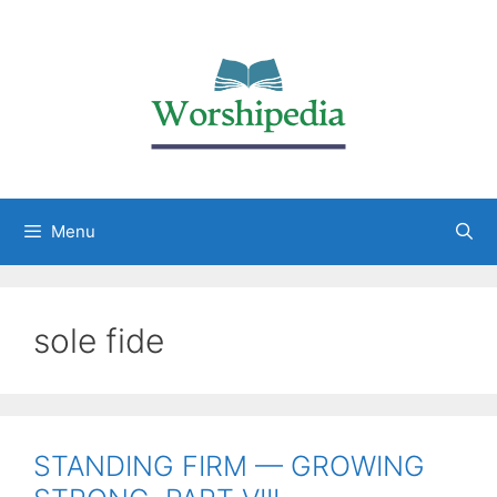
Menu
sole fide
STANDING FIRM — GROWING