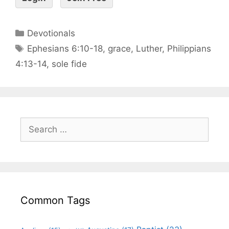
Devotionals
Ephesians 6:10-18
,
grace
,
Luther
,
Philippians
4:13-14
,
sole fide
Common Tags