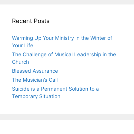
Recent Posts
Warming Up Your Ministry in the Winter of
Your Life
The Challenge of Musical Leadership in the
Church
Blessed Assurance
The Musician’s Call
Suicide is a Permanent Solution to a
Temporary Situation