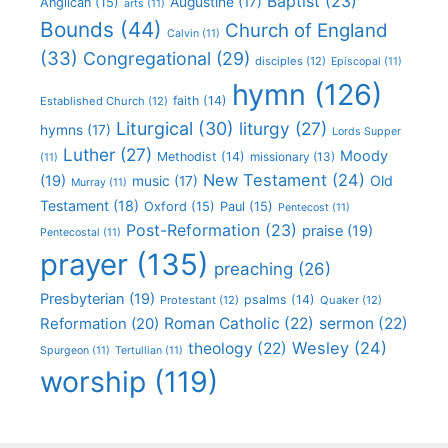
Baptist
(23)
Augustine
(17)
Anglican
(15)
arts
(11)
Bounds
(44)
Church of England
Calvin
(11)
(33)
Congregational
(29)
disciples
(12)
Episcopal
(11)
hymn
(126)
faith
(14)
Established Church
(12)
Liturgical
(30)
liturgy
(27)
hymns
(17)
Lords Supper
Luther
(27)
Moody
Methodist
(14)
missionary
(13)
(11)
New Testament
(24)
(19)
Old
music
(17)
Murray
(11)
Testament
(18)
Oxford
(15)
Paul
(15)
Pentecost
(11)
Post-Reformation
(23)
praise
(19)
Pentecostal
(11)
prayer
(135)
preaching
(26)
Presbyterian
(19)
psalms
(14)
Protestant
(12)
Quaker
(12)
Roman Catholic
(22)
sermon
(22)
Reformation
(20)
Wesley
(24)
theology
(22)
Spurgeon
(11)
Tertullian
(11)
worship
(119)