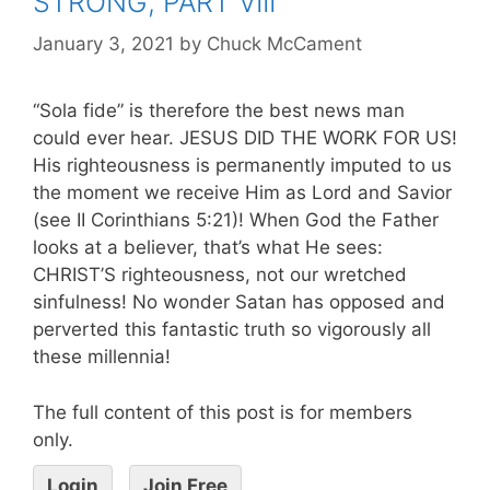
STRONG, PART VIII
January 3, 2021
by
Chuck McCament
“Sola fide” is therefore the best news man
could ever hear. JESUS DID THE WORK FOR US!
His righteousness is permanently imputed to us
the moment we receive Him as Lord and Savior
(see II Corinthians 5:21)! When God the Father
looks at a believer, that’s what He sees:
CHRIST’S righteousness, not our wretched
sinfulness! No wonder Satan has opposed and
perverted this fantastic truth so vigorously all
these millennia!
The full content of this post is for members
only.
Login
Join Free