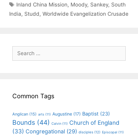
Inland China Mission
,
Moody
,
Sankey
,
South
India
,
Studd
,
Worldwide Evangelization Crusade
Common Tags
Baptist
(23)
Augustine
(17)
Anglican
(15)
arts
(11)
Bounds
(44)
Church of England
Calvin
(11)
(33)
Congregational
(29)
disciples
(12)
Episcopal
(11)