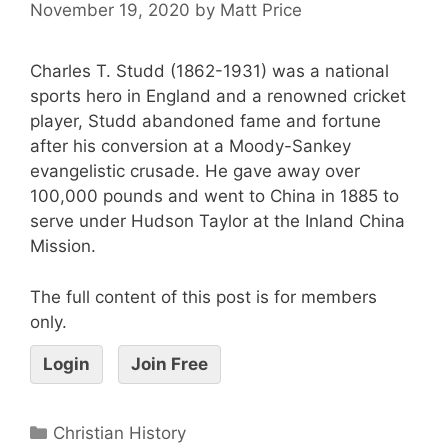
November 19, 2020
by
Matt Price
Charles T. Studd (1862-1931) was a national
sports hero in England and a renowned cricket
player, Studd abandoned fame and fortune
after his conversion at a Moody-Sankey
evangelistic crusade. He gave away over
100,000 pounds and went to China in 1885 to
serve under Hudson Taylor at the Inland China
Mission.
The full content of this post is for members
only.
Login
Join Free
Christian History