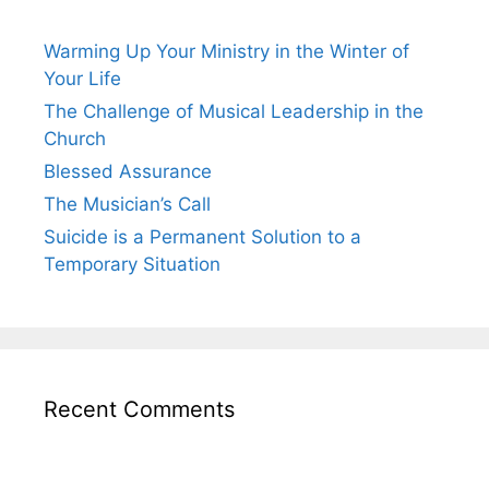
Warming Up Your Ministry in the Winter of
Your Life
The Challenge of Musical Leadership in the
Church
Blessed Assurance
The Musician’s Call
Suicide is a Permanent Solution to a
Temporary Situation
Recent Comments