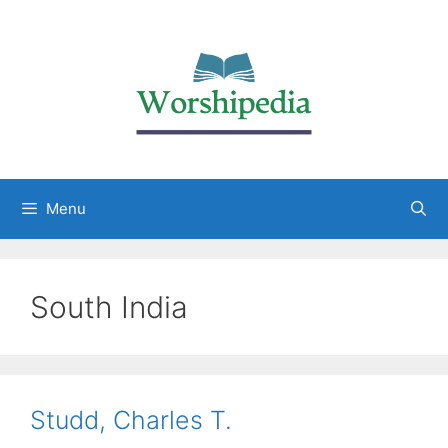
Menu
South India
Studd, Charles T.