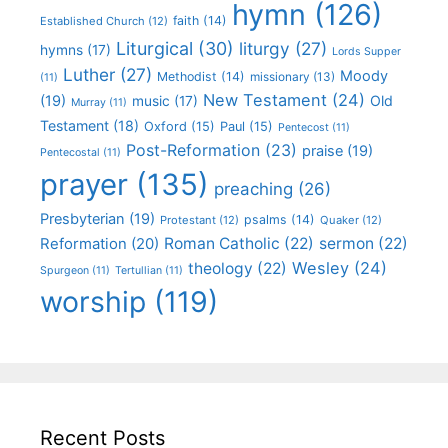
hymn
(126)
faith
(14)
Established Church
(12)
Liturgical
(30)
liturgy
(27)
hymns
(17)
Lords Supper
Luther
(27)
Moody
Methodist
(14)
missionary
(13)
(11)
New Testament
(24)
(19)
Old
music
(17)
Murray
(11)
Testament
(18)
Oxford
(15)
Paul
(15)
Pentecost
(11)
Post-Reformation
(23)
praise
(19)
Pentecostal
(11)
prayer
(135)
preaching
(26)
Presbyterian
(19)
psalms
(14)
Protestant
(12)
Quaker
(12)
Roman Catholic
(22)
sermon
(22)
Reformation
(20)
Wesley
(24)
theology
(22)
Spurgeon
(11)
Tertullian
(11)
worship
(119)
Recent Posts