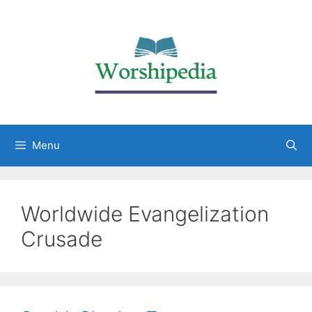
Menu
Worldwide Evangelization
Crusade