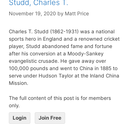
Studd, Charles T.
November 19, 2020
by
Matt Price
Charles T. Studd (1862-1931) was a national
sports hero in England and a renowned cricket
player, Studd abandoned fame and fortune
after his conversion at a Moody-Sankey
evangelistic crusade. He gave away over
100,000 pounds and went to China in 1885 to
serve under Hudson Taylor at the Inland China
Mission.
The full content of this post is for members
only.
Login
Join Free