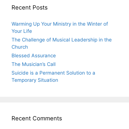
Recent Posts
Warming Up Your Ministry in the Winter of
Your Life
The Challenge of Musical Leadership in the
Church
Blessed Assurance
The Musician’s Call
Suicide is a Permanent Solution to a
Temporary Situation
Recent Comments