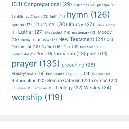
(33)
Congregational
(29)
disciples
(12)
Episcopal
(11)
hymn
(126)
faith
(14)
Established Church
(12)
Liturgical
(30)
liturgy
(27)
hymns
(17)
Lords Supper
Luther
(27)
Moody
Methodist
(14)
missionary
(13)
(11)
New Testament
(24)
(19)
Old
music
(17)
Murray
(11)
Testament
(18)
Oxford
(15)
Paul
(15)
Pentecost
(11)
Post-Reformation
(23)
praise
(19)
Pentecostal
(11)
prayer
(135)
preaching
(26)
Presbyterian
(19)
psalms
(14)
Protestant
(12)
Quaker
(12)
Roman Catholic
(22)
sermon
(22)
Reformation
(20)
Wesley
(24)
theology
(22)
Spurgeon
(11)
Tertullian
(11)
worship
(119)