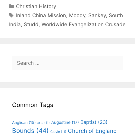
Christian History
Inland China Mission
,
Moody
,
Sankey
,
South
India
,
Studd
,
Worldwide Evangelization Crusade
Common Tags
Baptist
(23)
Augustine
(17)
Anglican
(15)
arts
(11)
Bounds
(44)
Church of England
Calvin
(11)