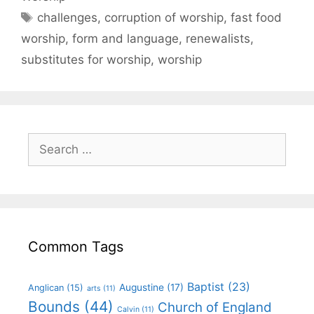
challenges
,
corruption of worship
,
fast food
worship
,
form and language
,
renewalists
,
substitutes for worship
,
worship
Common Tags
Baptist
(23)
Augustine
(17)
Anglican
(15)
arts
(11)
Bounds
(44)
Church of England
Calvin
(11)