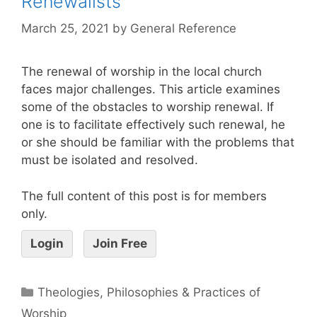
Renewalists
March 25, 2021
by
General Reference
The renewal of worship in the local church
faces major challenges. This article examines
some of the obstacles to worship renewal. If
one is to facilitate effectively such renewal, he
or she should be familiar with the problems that
must be isolated and resolved.
The full content of this post is for members
only.
Login
Join Free
Theologies, Philosophies & Practices of
Worship