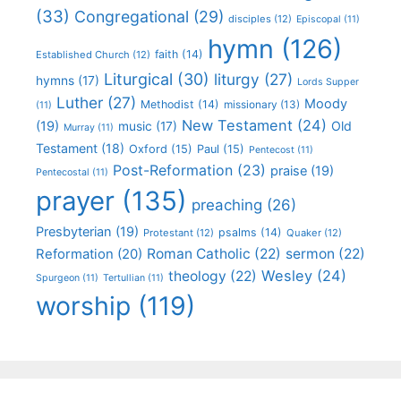
(33)
Congregational
(29)
disciples
(12)
Episcopal
(11)
hymn
(126)
faith
(14)
Established Church
(12)
Liturgical
(30)
liturgy
(27)
hymns
(17)
Lords Supper
Luther
(27)
Moody
Methodist
(14)
missionary
(13)
(11)
New Testament
(24)
(19)
Old
music
(17)
Murray
(11)
Testament
(18)
Oxford
(15)
Paul
(15)
Pentecost
(11)
Post-Reformation
(23)
praise
(19)
Pentecostal
(11)
prayer
(135)
preaching
(26)
Presbyterian
(19)
psalms
(14)
Protestant
(12)
Quaker
(12)
Roman Catholic
(22)
sermon
(22)
Reformation
(20)
Wesley
(24)
theology
(22)
Spurgeon
(11)
Tertullian
(11)
worship
(119)