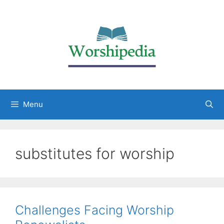
Menu
substitutes for worship
Challenges Facing Worship