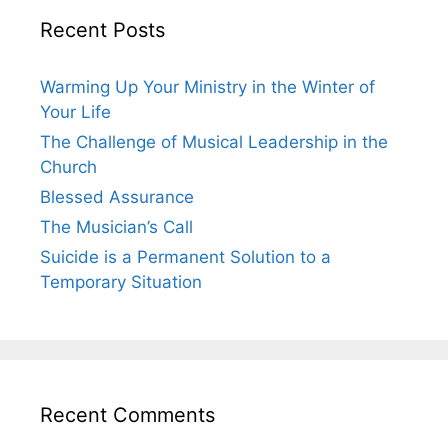
Recent Posts
Warming Up Your Ministry in the Winter of
Your Life
The Challenge of Musical Leadership in the
Church
Blessed Assurance
The Musician’s Call
Suicide is a Permanent Solution to a
Temporary Situation
Recent Comments