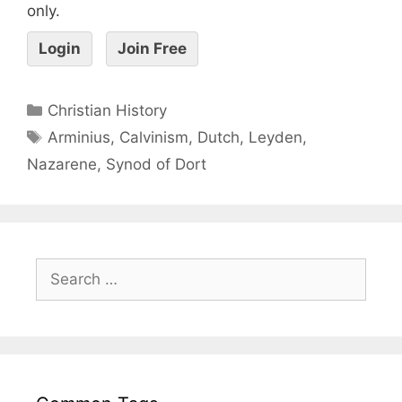
only.
Login
Join Free
Christian History
Arminius
,
Calvinism
,
Dutch
,
Leyden
,
Nazarene
,
Synod of Dort