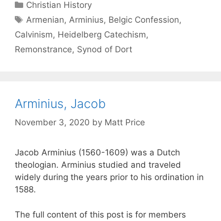
Christian History
Armenian
,
Arminius
,
Belgic Confession
,
Calvinism
,
Heidelberg Catechism
,
Remonstrance
,
Synod of Dort
Arminius, Jacob
November 3, 2020
by
Matt Price
Jacob Arminius (1560-1609) was a Dutch
theologian. Arminius studied and traveled
widely during the years prior to his ordination in
1588.
The full content of this post is for members