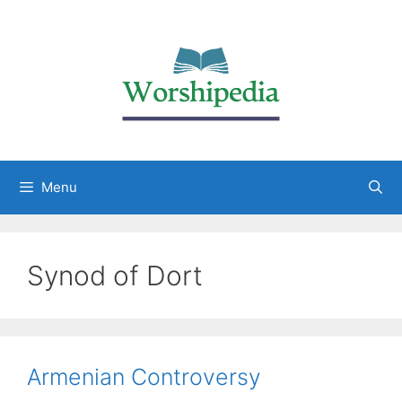
Menu
Synod of Dort
Armenian Controversy