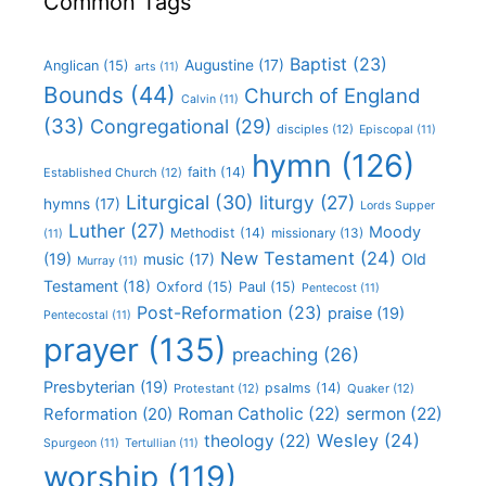
Common Tags
Baptist
(23)
Augustine
(17)
Anglican
(15)
arts
(11)
Bounds
(44)
Church of England
Calvin
(11)
(33)
Congregational
(29)
disciples
(12)
Episcopal
(11)
hymn
(126)
faith
(14)
Established Church
(12)
Liturgical
(30)
liturgy
(27)
hymns
(17)
Lords Supper
Luther
(27)
Moody
Methodist
(14)
missionary
(13)
(11)
New Testament
(24)
(19)
Old
music
(17)
Murray
(11)
Testament
(18)
Oxford
(15)
Paul
(15)
Pentecost
(11)
Post-Reformation
(23)
praise
(19)
Pentecostal
(11)
prayer
(135)
preaching
(26)
Presbyterian
(19)
psalms
(14)
Protestant
(12)
Quaker
(12)
Roman Catholic
(22)
sermon
(22)
Reformation
(20)
Wesley
(24)
theology
(22)
Spurgeon
(11)
Tertullian
(11)
worship
(119)