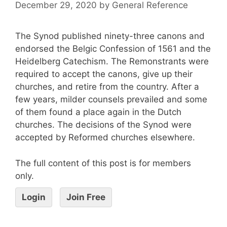
December 29, 2020
by
General Reference
The Synod published ninety-three canons and
endorsed the Belgic Confession of 1561 and the
Heidelberg Catechism. The Remonstrants were
required to accept the canons, give up their
churches, and retire from the country. After a
few years, milder counsels prevailed and some
of them found a place again in the Dutch
churches. The decisions of the Synod were
accepted by Reformed churches elsewhere.
The full content of this post is for members
only.
Login
Join Free