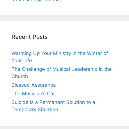
Recent Posts
Warming Up Your Ministry in the Winter of
Your Life
The Challenge of Musical Leadership in the
Church
Blessed Assurance
The Musician’s Call
Suicide is a Permanent Solution to a
Temporary Situation