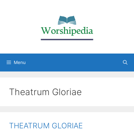
Menu
Theatrum Gloriae
THEATRUM GLORIAE