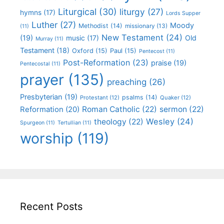
Liturgical
(30)
liturgy
(27)
hymns
(17)
Lords Supper
Luther
(27)
Moody
Methodist
(14)
missionary
(13)
(11)
New Testament
(24)
(19)
Old
music
(17)
Murray
(11)
Testament
(18)
Oxford
(15)
Paul
(15)
Pentecost
(11)
Post-Reformation
(23)
praise
(19)
Pentecostal
(11)
prayer
(135)
preaching
(26)
Presbyterian
(19)
psalms
(14)
Protestant
(12)
Quaker
(12)
Roman Catholic
(22)
sermon
(22)
Reformation
(20)
Wesley
(24)
theology
(22)
Spurgeon
(11)
Tertullian
(11)
worship
(119)
Recent Posts