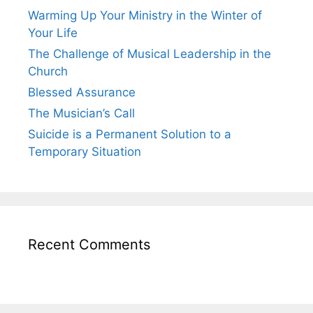
Warming Up Your Ministry in the Winter of
Your Life
The Challenge of Musical Leadership in the
Church
Blessed Assurance
The Musician’s Call
Suicide is a Permanent Solution to a
Temporary Situation
Recent Comments