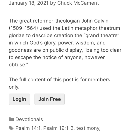
January 18, 2021
by
Chuck McCament
The great reformer-theologian John Calvin
(1509-1564) used the Latin metaphor theatrum
gloriae to describe creation the “grand theatre”
in which God’s glory, power, wisdom, and
goodness are on public display, “being too clear
to escape the notice of anyone, however
obtuse.”
The full content of this post is for members
only.
Login
Join Free
Devotionals
Psalm 14:1
,
Psalm 19:1-2
,
testimony
,