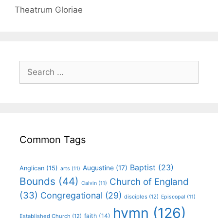
Theatrum Gloriae
Common Tags
Baptist
(23)
Augustine
(17)
Anglican
(15)
arts
(11)
Bounds
(44)
Church of England
Calvin
(11)
(33)
Congregational
(29)
disciples
(12)
Episcopal
(11)
hymn
(126)
faith
(14)
Established Church
(12)