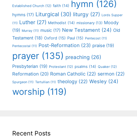
hymn
(126)
faith
(14)
Established Church
(12)
Liturgical
(30)
liturgy
(27)
hymns
(17)
Lords Supper
Luther
(27)
Moody
Methodist
(14)
missionary
(13)
(11)
New Testament
(24)
(19)
Old
music
(17)
Murray
(11)
Testament
(18)
Oxford
(15)
Paul
(15)
Pentecost
(11)
Post-Reformation
(23)
praise
(19)
Pentecostal
(11)
prayer
(135)
preaching
(26)
Presbyterian
(19)
psalms
(14)
Protestant
(12)
Quaker
(12)
Roman Catholic
(22)
sermon
(22)
Reformation
(20)
Wesley
(24)
theology
(22)
Spurgeon
(11)
Tertullian
(11)
worship
(119)
Recent Posts