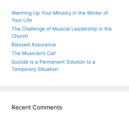
Warming Up Your Ministry in the Winter of
Your Life
The Challenge of Musical Leadership in the
Church
Blessed Assurance
The Musician’s Call
Suicide is a Permanent Solution to a
Temporary Situation
Recent Comments