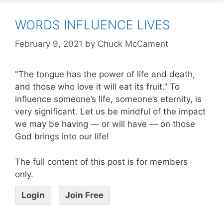
WORDS INFLUENCE LIVES
February 9, 2021
by
Chuck McCament
"The tongue has the power of life and death,
and those who love it will eat its fruit.” To
influence someone’s life, someone’s eternity, is
very significant. Let us be mindful of the impact
we may be having — or will have — on those
God brings into our life!
The full content of this post is for members
only.
Login
Join Free