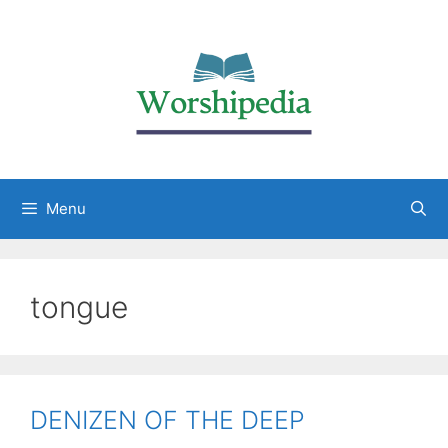
Menu
tongue
DENIZEN OF THE DEEP