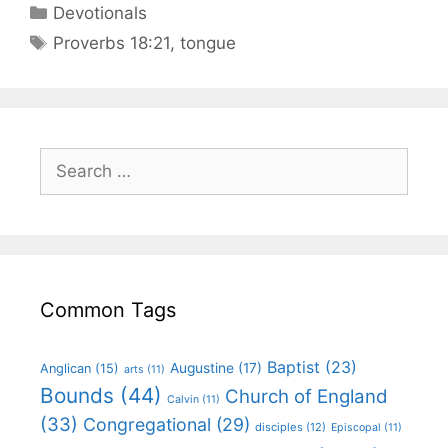
Devotionals
Proverbs 18:21
,
tongue
Common Tags
Baptist
(23)
Augustine
(17)
Anglican
(15)
arts
(11)
Bounds
(44)
Church of England
Calvin
(11)
(33)
Congregational
(29)
disciples
(12)
Episcopal
(11)