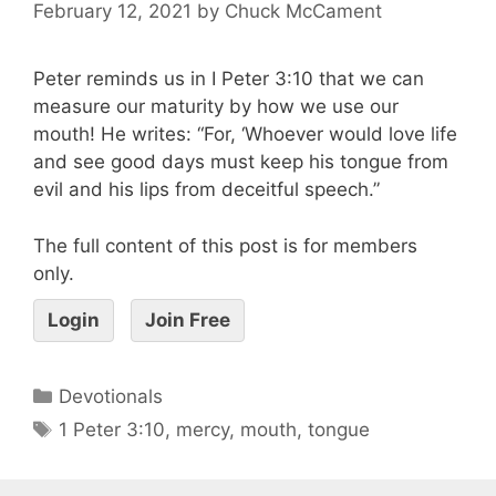
February 12, 2021
by
Chuck McCament
Peter reminds us in I Peter 3:10 that we can
measure our maturity by how we use our
mouth! He writes: “For, ‘Whoever would love life
and see good days must keep his tongue from
evil and his lips from deceitful speech.”
The full content of this post is for members
only.
Login
Join Free
Devotionals
1 Peter 3:10
,
mercy
,
mouth
,
tongue