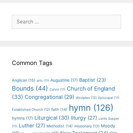
Common Tags
Baptist
(23)
Augustine
(17)
Anglican
(15)
arts
(11)
Bounds
(44)
Church of England
Calvin
(11)
(33)
Congregational
(29)
disciples
(12)
Episcopal
(11)
hymn
(126)
faith
(14)
Established Church
(12)
Liturgical
(30)
liturgy
(27)
hymns
(17)
Lords Supper
Luther
(27)
Moody
Methodist
(14)
missionary
(13)
(11)
New Testament
(24)