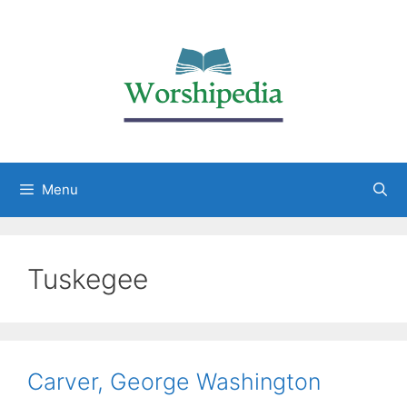
Menu
Tuskegee
Carver, George Washington