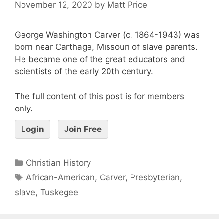
November 12, 2020
by
Matt Price
George Washington Carver (c. 1864-1943) was
born near Carthage, Missouri of slave parents.
He became one of the great educators and
scientists of the early 20th century.
The full content of this post is for members
only.
Login
Join Free
Christian History
African-American
,
Carver
,
Presbyterian
,
slave
,
Tuskegee