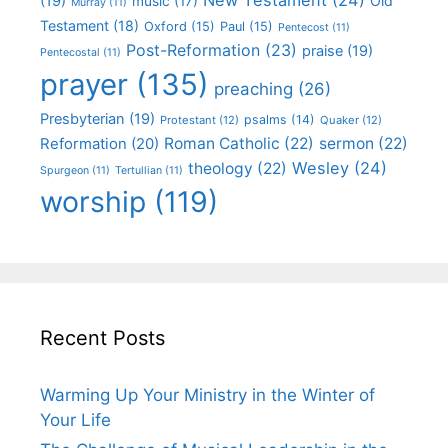
(19)
Old
music
(17)
Murray
(11)
Testament
(18)
Oxford
(15)
Paul
(15)
Pentecost
(11)
Post-Reformation
(23)
praise
(19)
Pentecostal
(11)
prayer
(135)
preaching
(26)
Presbyterian
(19)
psalms
(14)
Protestant
(12)
Quaker
(12)
Roman Catholic
(22)
sermon
(22)
Reformation
(20)
Wesley
(24)
theology
(22)
Spurgeon
(11)
Tertullian
(11)
worship
(119)
Recent Posts
Warming Up Your Ministry in the Winter of
Your Life