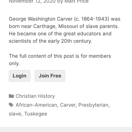
November 12, 2020
by
Matt Price
George Washington Carver (c. 1864-1943) was
born near Carthage, Missouri of slave parents.
He became one of the great educators and
scientists of the early 20th century.
The full content of this post is for members
only.
Login
Join Free
Christian History
African-American
,
Carver
,
Presbyterian
,
slave
,
Tuskegee