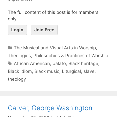
The full content of this post is for members
only.
Login
Join Free
The Musical and Visual Arts in Worship
,
Theologies, Philosophies & Practices of Worship
African American
,
balafo
,
Black heritage
,
Black idiom
,
Black music
,
Liturgical
,
slave
,
theology
Carver, George Washington