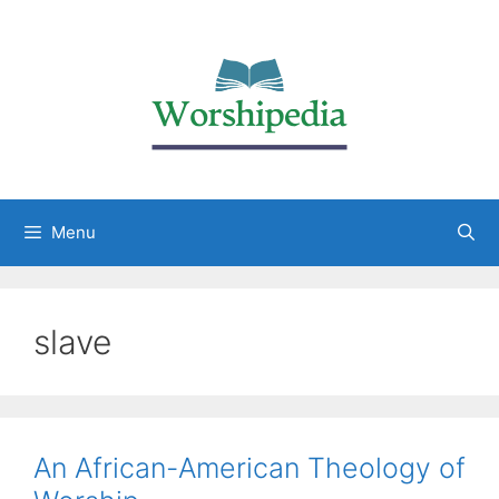
Menu
slave
An African-American Theology of