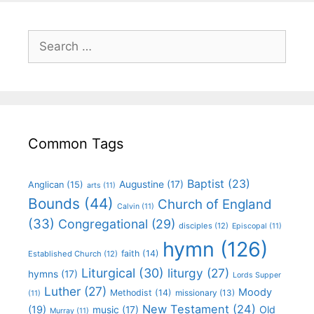
Common Tags
Baptist
(23)
Augustine
(17)
Anglican
(15)
arts
(11)
Bounds
(44)
Church of England
Calvin
(11)
(33)
Congregational
(29)
disciples
(12)
Episcopal
(11)
hymn
(126)
faith
(14)
Established Church
(12)
Liturgical
(30)
liturgy
(27)
hymns
(17)
Lords Supper
Luther
(27)
Moody
Methodist
(14)
missionary
(13)
(11)
New Testament
(24)
(19)
Old
music
(17)
Murray
(11)