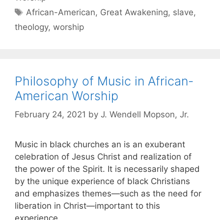
African-American
,
Great Awakening
,
slave
,
theology
,
worship
Philosophy of Music in African-
American Worship
February 24, 2021
by
J. Wendell Mopson, Jr.
Music in black churches an is an exuberant
celebration of Jesus Christ and realization of
the power of the Spirit. It is necessarily shaped
by the unique experience of black Christians
and emphasizes themes—such as the need for
liberation in Christ—important to this
experience.