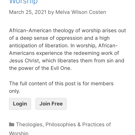
Worship
March 25, 2021
by
Melva Wilson Costen
African-American theology of worship arises out
of a deep sense of oppression and a high
anticipation of liberation. In worship, African-
Americans experience the redeeming work of
Jesus Christ, which liberates them from sin and
the power of the Evil One.
The full content of this post is for members
only.
Login
Join Free
Theologies, Philosophies & Practices of
Worship