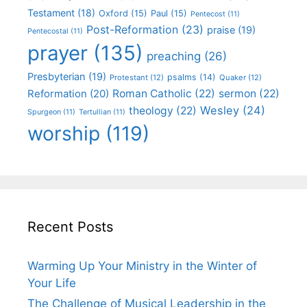
Testament
(18)
Oxford
(15)
Paul
(15)
Pentecost
(11)
Post-Reformation
(23)
praise
(19)
Pentecostal
(11)
prayer
(135)
preaching
(26)
Presbyterian
(19)
psalms
(14)
Protestant
(12)
Quaker
(12)
Roman Catholic
(22)
sermon
(22)
Reformation
(20)
Wesley
(24)
theology
(22)
Spurgeon
(11)
Tertullian
(11)
worship
(119)
Recent Posts
Warming Up Your Ministry in the Winter of
Your Life
The Challenge of Musical Leadership in the