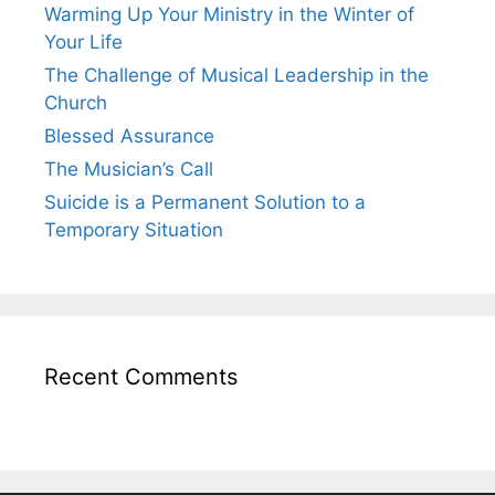
Warming Up Your Ministry in the Winter of
Your Life
The Challenge of Musical Leadership in the
Church
Blessed Assurance
The Musician’s Call
Suicide is a Permanent Solution to a
Temporary Situation
Recent Comments