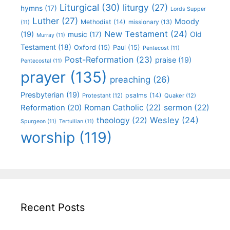
Liturgical
(30)
liturgy
(27)
hymns
(17)
Lords Supper
Luther
(27)
Moody
Methodist
(14)
missionary
(13)
(11)
New Testament
(24)
(19)
Old
music
(17)
Murray
(11)
Testament
(18)
Oxford
(15)
Paul
(15)
Pentecost
(11)
Post-Reformation
(23)
praise
(19)
Pentecostal
(11)
prayer
(135)
preaching
(26)
Presbyterian
(19)
psalms
(14)
Protestant
(12)
Quaker
(12)
Roman Catholic
(22)
sermon
(22)
Reformation
(20)
Wesley
(24)
theology
(22)
Spurgeon
(11)
Tertullian
(11)
worship
(119)
Recent Posts