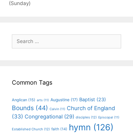
(Sunday)
Common Tags
Baptist
(23)
Augustine
(17)
Anglican
(15)
arts
(11)
Bounds
(44)
Church of England
Calvin
(11)
(33)
Congregational
(29)
disciples
(12)
Episcopal
(11)
hymn
(126)
faith
(14)
Established Church
(12)