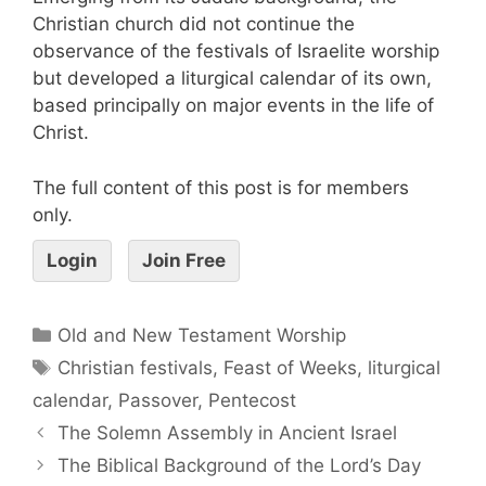
Christian church did not continue the
observance of the festivals of Israelite worship
but developed a liturgical calendar of its own,
based principally on major events in the life of
Christ.
The full content of this post is for members
only.
Login
Join Free
Old and New Testament Worship
Christian festivals
,
Feast of Weeks
,
liturgical
calendar
,
Passover
,
Pentecost
The Solemn Assembly in Ancient Israel
The Biblical Background of the Lord’s Day