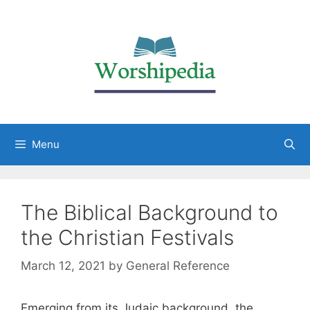
Menu
The Biblical Background to
the Christian Festivals
March 12, 2021
by
General Reference
Emerging from its Judaic background, the