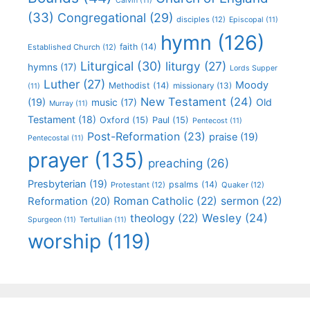
Calvin
(11)
(33)
Congregational
(29)
disciples
(12)
Episcopal
(11)
hymn
(126)
faith
(14)
Established Church
(12)
Liturgical
(30)
liturgy
(27)
hymns
(17)
Lords Supper
Luther
(27)
Moody
Methodist
(14)
missionary
(13)
(11)
New Testament
(24)
(19)
Old
music
(17)
Murray
(11)
Testament
(18)
Oxford
(15)
Paul
(15)
Pentecost
(11)
Post-Reformation
(23)
praise
(19)
Pentecostal
(11)
prayer
(135)
preaching
(26)
Presbyterian
(19)
psalms
(14)
Protestant
(12)
Quaker
(12)
Roman Catholic
(22)
sermon
(22)
Reformation
(20)
Wesley
(24)
theology
(22)
Spurgeon
(11)
Tertullian
(11)
worship
(119)