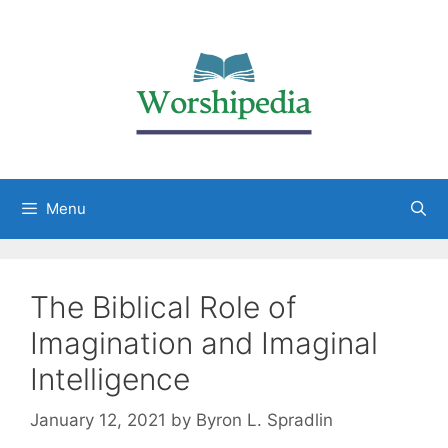
Menu
The Biblical Role of
Imagination and Imaginal
Intelligence
January 12, 2021
by
Byron L. Spradlin