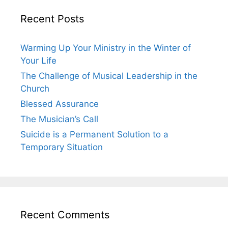
Recent Posts
Warming Up Your Ministry in the Winter of
Your Life
The Challenge of Musical Leadership in the
Church
Blessed Assurance
The Musician’s Call
Suicide is a Permanent Solution to a
Temporary Situation
Recent Comments