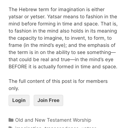
The Hebrew term for imagination is either
yatsar or yetser. Yatsar means to fashion in the
mind before forming in time and space. That is,
to fashion in the mind also holds in its meaning
the capacity to imagine, to invent, to form, to
frame (in the mind’s eye); and the emphasis of
the term is in on the ability to see something—
that could be real and true—in the mind’s eye
BEFORE it is actually formed in time and space.
The full content of this post is for members
only.
Login
Join Free
Old and New Testament Worship