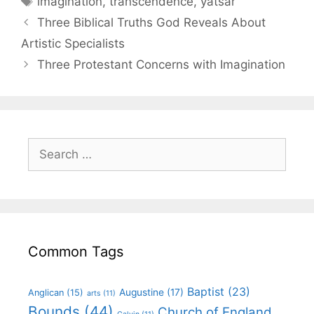
imagination
,
transcendence
,
yatsar
Three Biblical Truths God Reveals About
Artistic Specialists
Three Protestant Concerns with Imagination
Common Tags
Baptist
(23)
Augustine
(17)
Anglican
(15)
arts
(11)
Bounds
(44)
Church of England