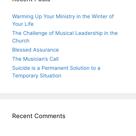
Warming Up Your Ministry in the Winter of
Your Life
The Challenge of Musical Leadership in the
Church
Blessed Assurance
The Musician’s Call
Suicide is a Permanent Solution to a
Temporary Situation
Recent Comments