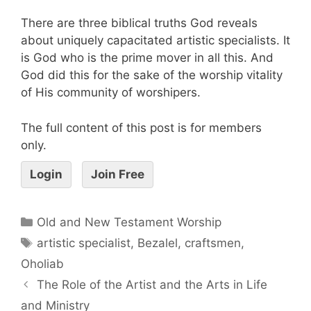
There are three biblical truths God reveals
about uniquely capacitated artistic specialists. It
is God who is the prime mover in all this. And
God did this for the sake of the worship vitality
of His community of worshipers.
The full content of this post is for members
only.
Login
Join Free
Old and New Testament Worship
artistic specialist
,
Bezalel
,
craftsmen
,
Oholiab
The Role of the Artist and the Arts in Life
and Ministry