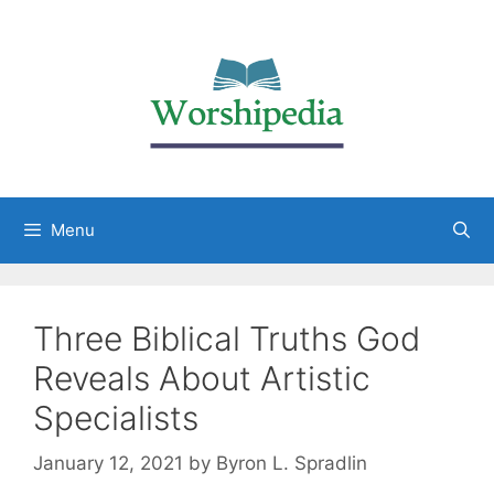
Menu
Three Biblical Truths God
Reveals About Artistic
Specialists
January 12, 2021
by
Byron L. Spradlin