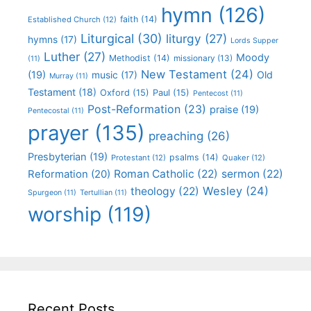
hymn
(126)
faith
(14)
Established Church
(12)
Liturgical
(30)
liturgy
(27)
hymns
(17)
Lords Supper
Luther
(27)
Moody
Methodist
(14)
missionary
(13)
(11)
New Testament
(24)
(19)
Old
music
(17)
Murray
(11)
Testament
(18)
Oxford
(15)
Paul
(15)
Pentecost
(11)
Post-Reformation
(23)
praise
(19)
Pentecostal
(11)
prayer
(135)
preaching
(26)
Presbyterian
(19)
psalms
(14)
Protestant
(12)
Quaker
(12)
Roman Catholic
(22)
sermon
(22)
Reformation
(20)
Wesley
(24)
theology
(22)
Spurgeon
(11)
Tertullian
(11)
worship
(119)
Recent Posts