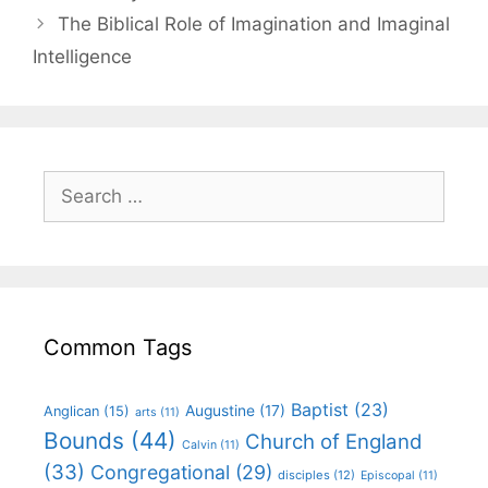
The Biblical Role of Imagination and Imaginal
Intelligence
Common Tags
Baptist
(23)
Augustine
(17)
Anglican
(15)
arts
(11)
Bounds
(44)
Church of England
Calvin
(11)
(33)
Congregational
(29)
disciples
(12)
Episcopal
(11)