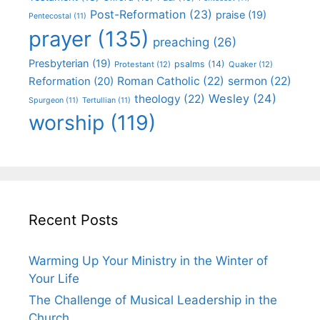
Post-Reformation
(23)
praise
(19)
Pentecostal
(11)
prayer
(135)
preaching
(26)
Presbyterian
(19)
psalms
(14)
Protestant
(12)
Quaker
(12)
Roman Catholic
(22)
sermon
(22)
Reformation
(20)
Wesley
(24)
theology
(22)
Spurgeon
(11)
Tertullian
(11)
worship
(119)
Recent Posts
Warming Up Your Ministry in the Winter of
Your Life
The Challenge of Musical Leadership in the
Church