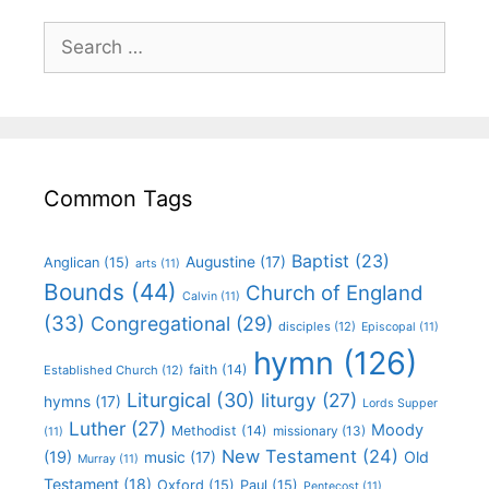
Common Tags
Baptist
(23)
Augustine
(17)
Anglican
(15)
arts
(11)
Bounds
(44)
Church of England
Calvin
(11)
(33)
Congregational
(29)
disciples
(12)
Episcopal
(11)
hymn
(126)
faith
(14)
Established Church
(12)
Liturgical
(30)
liturgy
(27)
hymns
(17)
Lords Supper
Luther
(27)
Moody
Methodist
(14)
missionary
(13)
(11)
New Testament
(24)
(19)
Old
music
(17)
Murray
(11)
Testament
(18)
Oxford
(15)
Paul
(15)
Pentecost
(11)