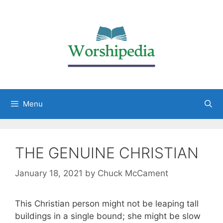
Menu
THE GENUINE CHRISTIAN
January 18, 2021
by
Chuck McCament
This Christian person might not be leaping tall
buildings in a single bound; she might be slow