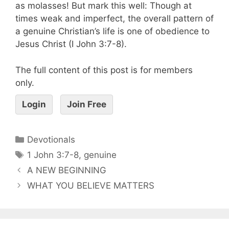
as molasses! But mark this well: Though at
times weak and imperfect, the overall pattern of
a genuine Christian’s life is one of obedience to
Jesus Christ (I John 3:7-8).
The full content of this post is for members
only.
Login
Join Free
Devotionals
1 John 3:7-8
,
genuine
A NEW BEGINNING
WHAT YOU BELIEVE MATTERS