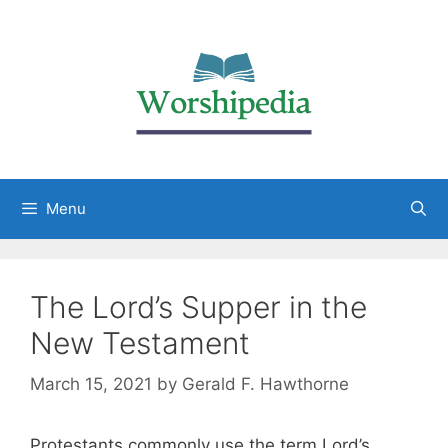
Menu
The Lord’s Supper in the
New Testament
March 15, 2021
by
Gerald F. Hawthorne
Protestants commonly use the term Lord’s