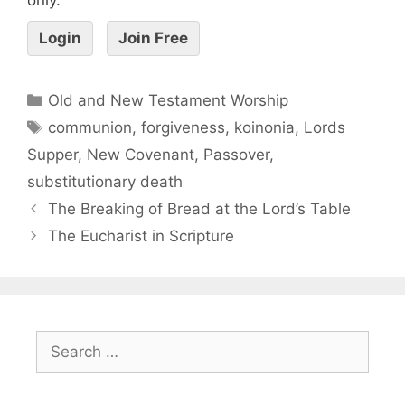
Login
Join Free
Old and New Testament Worship
communion
,
forgiveness
,
koinonia
,
Lords
Supper
,
New Covenant
,
Passover
,
substitutionary death
The Breaking of Bread at the Lord’s Table
The Eucharist in Scripture