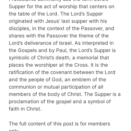
Supper for the act of worship that centers on
the table of the Lord. The Lord’s Supper
originated with Jesus’ last supper with his
disciples, in the context of the Passover, and
shares with the Passover the theme of the
Lord’s deliverance of Israel. As interpreted in
the Gospels and by Paul, the Lord’s Supper is
symbolic of Christ’s death, a memorial that
places the worshiper at the Cross. It is the
ratification of the covenant between the Lord
and the people of God, an emblem of the
communion or mutual participation of all
members of the body of Christ. The Supper is a
proclamation of the gospel and a symbol of
faith in Christ.
The full content of this post is for members
only.