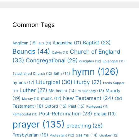
Common Tags
Baptist
(23)
Augustine
(17)
Anglican
(15)
arts
(11)
Bounds
(44)
Church of England
Calvin
(11)
(33)
Congregational
(29)
disciples
(12)
Episcopal
(11)
hymn
(126)
faith
(14)
Established Church
(12)
Liturgical
(30)
liturgy
(27)
hymns
(17)
Lords Supper
Luther
(27)
Moody
Methodist
(14)
missionary
(13)
(11)
New Testament
(24)
(19)
Old
music
(17)
Murray
(11)
Testament
(18)
Oxford
(15)
Paul
(15)
Pentecost
(11)
Post-Reformation
(23)
praise
(19)
Pentecostal
(11)
prayer
(135)
preaching
(26)
Presbyterian
(19)
psalms
(14)
Protestant
(12)
Quaker
(12)