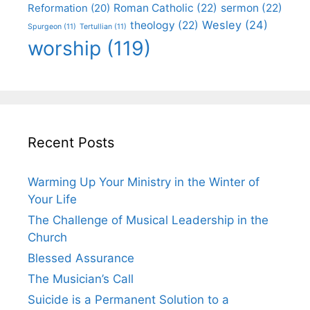
Roman Catholic
(22)
sermon
(22)
Reformation
(20)
Wesley
(24)
theology
(22)
Spurgeon
(11)
Tertullian
(11)
worship
(119)
Recent Posts
Warming Up Your Ministry in the Winter of
Your Life
The Challenge of Musical Leadership in the
Church
Blessed Assurance
The Musician’s Call
Suicide is a Permanent Solution to a