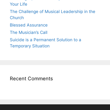
Your Life
The Challenge of Musical Leadership in the
Church
Blessed Assurance
The Musician’s Call
Suicide is a Permanent Solution to a
Temporary Situation
Recent Comments