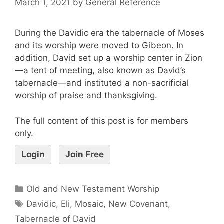
March 1, 2021
by
General Reference
During the Davidic era the tabernacle of Moses
and its worship were moved to Gibeon. In
addition, David set up a worship center in Zion
—a tent of meeting, also known as David’s
tabernacle—and instituted a non-sacrificial
worship of praise and thanksgiving.
The full content of this post is for members
only.
Login
Join Free
Old and New Testament Worship
Davidic
,
Eli
,
Mosaic
,
New Covenant
,
Tabernacle of David