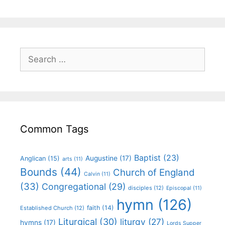
Common Tags
Baptist
(23)
Augustine
(17)
Anglican
(15)
arts
(11)
Bounds
(44)
Church of England
Calvin
(11)
(33)
Congregational
(29)
disciples
(12)
Episcopal
(11)
hymn
(126)
faith
(14)
Established Church
(12)
Liturgical
(30)
liturgy
(27)
hymns
(17)
Lords Supper