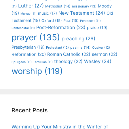
Luther
(27)
Moody
Methodist
(14)
missionary
(13)
(11)
New Testament
(24)
(19)
Old
music
(17)
Murray
(11)
Testament
(18)
Oxford
(15)
Paul
(15)
Pentecost
(11)
Post-Reformation
(23)
praise
(19)
Pentecostal
(11)
prayer
(135)
preaching
(26)
Presbyterian
(19)
psalms
(14)
Protestant
(12)
Quaker
(12)
Roman Catholic
(22)
sermon
(22)
Reformation
(20)
Wesley
(24)
theology
(22)
Spurgeon
(11)
Tertullian
(11)
worship
(119)
Recent Posts
Warming Up Your Ministry in the Winter of