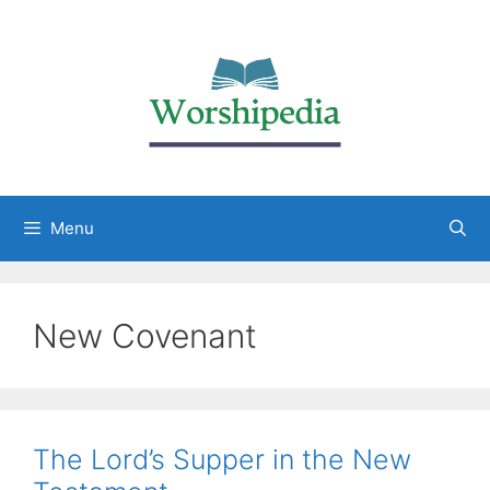
Menu
New Covenant
The Lord’s Supper in the New