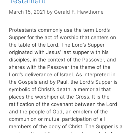
Testament
March 15, 2021
by
Gerald F. Hawthorne
Protestants commonly use the term Lord’s
Supper for the act of worship that centers on
the table of the Lord. The Lord’s Supper
originated with Jesus’ last supper with his
disciples, in the context of the Passover, and
shares with the Passover the theme of the
Lord’s deliverance of Israel. As interpreted in
the Gospels and by Paul, the Lord’s Supper is
symbolic of Christ’s death, a memorial that
places the worshiper at the Cross. It is the
ratification of the covenant between the Lord
and the people of God, an emblem of the
communion or mutual participation of all
members of the body of Christ. The Supper is a