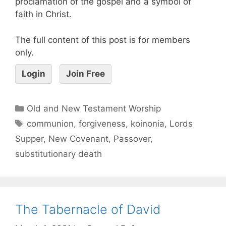
proclamation of the gospel and a symbol of
faith in Christ.
The full content of this post is for members
only.
Login
Join Free
Old and New Testament Worship
communion
,
forgiveness
,
koinonia
,
Lords
Supper
,
New Covenant
,
Passover
,
substitutionary death
The Tabernacle of David