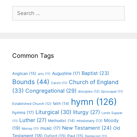
Common Tags
Baptist
(23)
Augustine
(17)
Anglican
(15)
arts
(11)
Bounds
(44)
Church of England
Calvin
(11)
(33)
Congregational
(29)
disciples
(12)
Episcopal
(11)
hymn
(126)
faith
(14)
Established Church
(12)
Liturgical
(30)
liturgy
(27)
hymns
(17)
Lords Supper
Luther
(27)
Moody
Methodist
(14)
missionary
(13)
(11)
New Testament
(24)
(19)
Old
music
(17)
Murray
(11)
Testament
(18)
Oxford
(15)
Paul
(15)
Pentecost
(11)