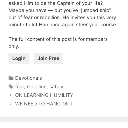
asked Him to be the Captain of your life?
Maybe you have — but you’ve “jumped ship”
out of fear or rebellion. He invites you this very
minute to let Him once again steer your course.
The full content of this post is for members
only.
Login
Join Free
Devotionals
fear
,
rebellion
,
safely
ON LEARNING HUMILITY
WE NEED TO HANG OUT