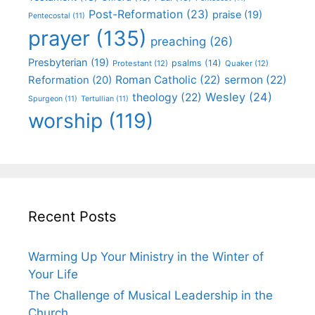
Post-Reformation
(23)
praise
(19)
Pentecostal
(11)
prayer
(135)
preaching
(26)
Presbyterian
(19)
psalms
(14)
Protestant
(12)
Quaker
(12)
Roman Catholic
(22)
sermon
(22)
Reformation
(20)
Wesley
(24)
theology
(22)
Spurgeon
(11)
Tertullian
(11)
worship
(119)
Recent Posts
Warming Up Your Ministry in the Winter of
Your Life
The Challenge of Musical Leadership in the
Church