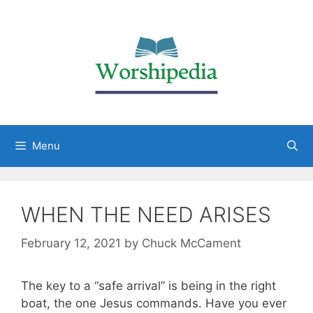
Menu
WHEN THE NEED ARISES
February 12, 2021
by
Chuck McCament
The key to a “safe arrival” is being in the right
boat, the one Jesus commands. Have you ever