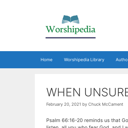
Home
Worshipedia Library
Autho
WHEN UNSUR
February 20, 2021
by
Chuck McCament
Psalm 66:16-20 reminds us that Go
listen, all you who fear God, and I w