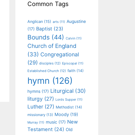
Common Tags
Augustine
Anglican
(15)
arts
(11)
Baptist
(23)
(17)
Bounds
(44)
Calvin
(11)
Church of England
(33)
Congregational
(29)
disciples
(12)
Episcopal
(11)
faith
(14)
Established Church
(12)
hymn
(126)
Liturgical
(30)
hymns
(17)
liturgy
(27)
Lords Supper
(11)
Luther
(27)
Methodist
(14)
Moody
(19)
missionary
(13)
New
music
(17)
Murray
(11)
Testament
(24)
Old