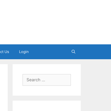
ct Us
Login