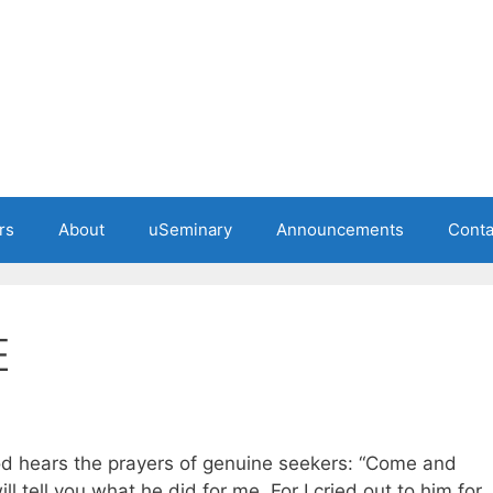
rs
About
uSeminary
Announcements
Conta
E
d hears the prayers of genuine seekers: “Come and
ill tell you what he did for me. For I cried out to him for