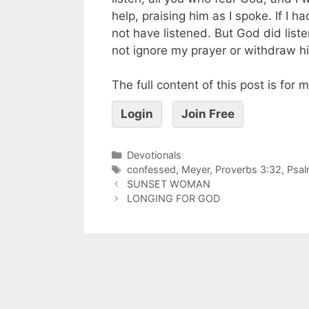
help, praising him as I spoke. If I 
not have listened. But God did list
not ignore my prayer or withdraw hi
The full content of this post is for
Login
Join Free
Devotionals
confessed
,
Meyer
,
Proverbs 3:32
,
Psal
SUNSET WOMAN
LONGING FOR GOD