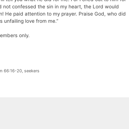
had not confessed the sin in my heart, the Lord would
en! He paid attention to my prayer. Praise God, who did
s unfailing love from me.”
 members only.
m 66:16-20
,
seekers