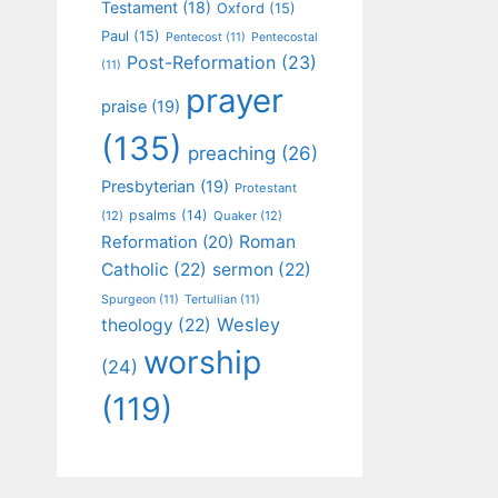
Testament
(18)
Oxford
(15)
Paul
(15)
Pentecost
(11)
Pentecostal
Post-Reformation
(23)
(11)
prayer
praise
(19)
(135)
preaching
(26)
Presbyterian
(19)
Protestant
psalms
(14)
(12)
Quaker
(12)
Roman
Reformation
(20)
Catholic
(22)
sermon
(22)
Spurgeon
(11)
Tertullian
(11)
Wesley
theology
(22)
worship
(24)
(119)