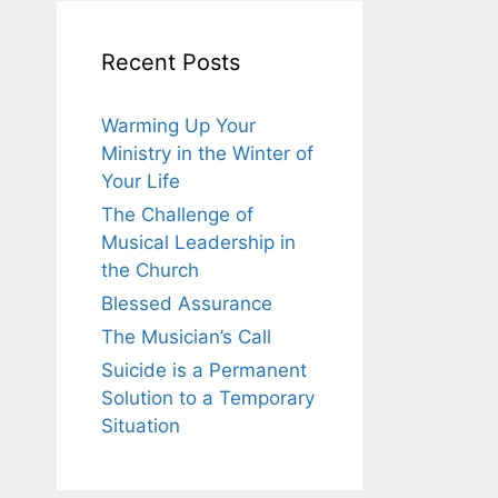
Recent Posts
Warming Up Your
Ministry in the Winter of
Your Life
The Challenge of
Musical Leadership in
the Church
Blessed Assurance
The Musician’s Call
Suicide is a Permanent
Solution to a Temporary
Situation