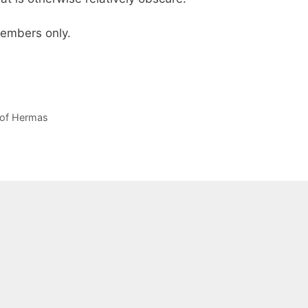
 members only.
of Hermas