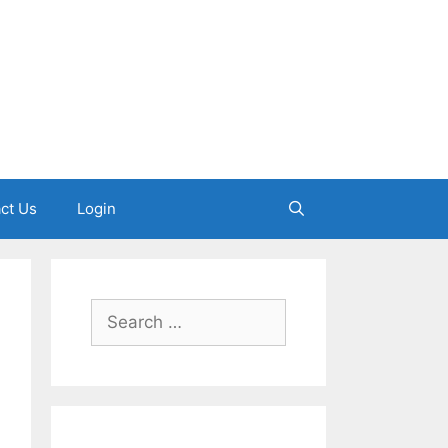
ct Us
Login