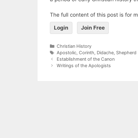
The full content of this post is for
Login
Join Free
Christian History
Apostolic
,
Corinth
,
Didache
,
Shepherd 
Establishment of the Canon
Writings of the Apologists