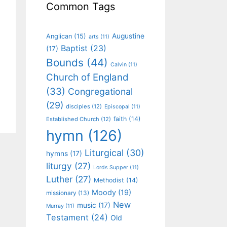
Common Tags
Augustine
Anglican
(15)
arts
(11)
Baptist
(23)
(17)
Bounds
(44)
Calvin
(11)
Church of England
(33)
Congregational
(29)
disciples
(12)
Episcopal
(11)
faith
(14)
Established Church
(12)
hymn
(126)
Liturgical
(30)
hymns
(17)
liturgy
(27)
Lords Supper
(11)
Luther
(27)
Methodist
(14)
Moody
(19)
missionary
(13)
New
music
(17)
Murray
(11)
Testament
(24)
Old