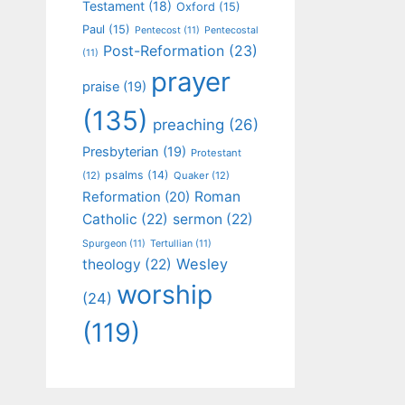
Testament
(18)
Oxford
(15)
Paul
(15)
Pentecost
(11)
Pentecostal
Post-Reformation
(23)
(11)
prayer
praise
(19)
(135)
preaching
(26)
Presbyterian
(19)
Protestant
psalms
(14)
(12)
Quaker
(12)
Roman
Reformation
(20)
Catholic
(22)
sermon
(22)
Spurgeon
(11)
Tertullian
(11)
Wesley
theology
(22)
worship
(24)
(119)