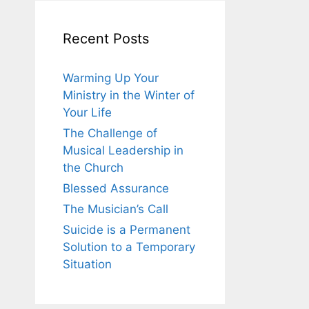
Recent Posts
Warming Up Your
Ministry in the Winter of
Your Life
The Challenge of
Musical Leadership in
the Church
Blessed Assurance
The Musician’s Call
Suicide is a Permanent
Solution to a Temporary
Situation