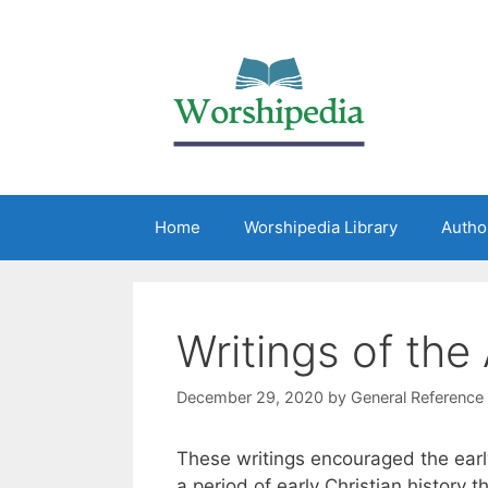
Home
Worshipedia Library
Autho
Writings of the
December 29, 2020
by
General Reference
These writings encouraged the earl
a period of early Christian history t