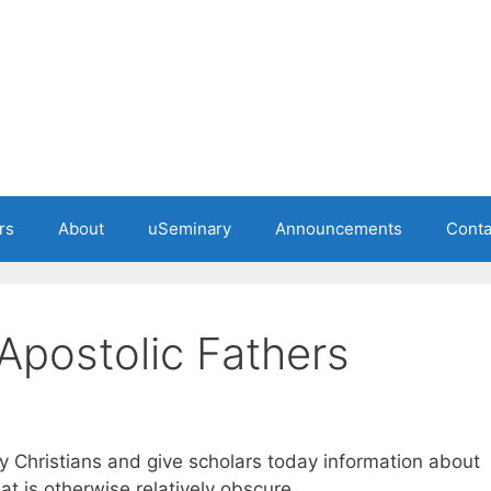
rs
About
uSeminary
Announcements
Conta
 Apostolic Fathers
y Christians and give scholars today information about
hat is otherwise relatively obscure.