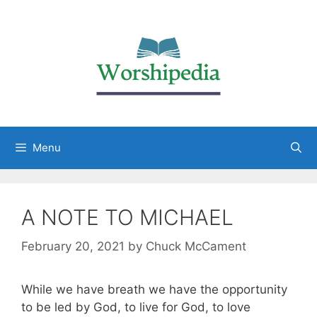
Menu
A NOTE TO MICHAEL
February 20, 2021
by
Chuck McCament
While we have breath we have the opportunity
to be led by God, to live for God, to love