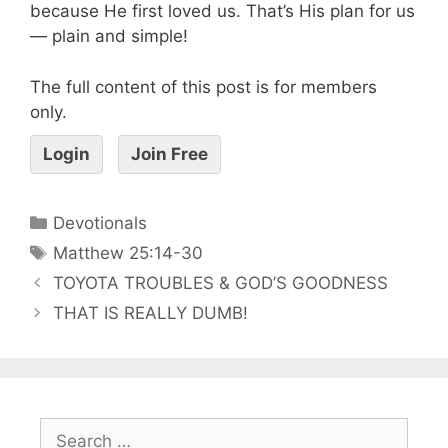
because He first loved us. That’s His plan for us
— plain and simple!
The full content of this post is for members
only.
Login
Join Free
Devotionals
Matthew 25:14-30
TOYOTA TROUBLES & GOD’S GOODNESS
THAT IS REALLY DUMB!