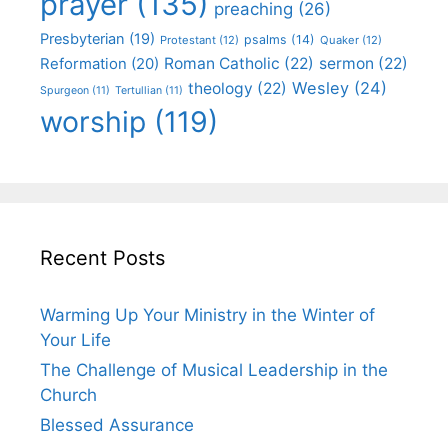
prayer
(135)
preaching
(26)
Presbyterian
(19)
psalms
(14)
Protestant
(12)
Quaker
(12)
Roman Catholic
(22)
sermon
(22)
Reformation
(20)
Wesley
(24)
theology
(22)
Spurgeon
(11)
Tertullian
(11)
worship
(119)
Recent Posts
Warming Up Your Ministry in the Winter of
Your Life
The Challenge of Musical Leadership in the
Church
Blessed Assurance