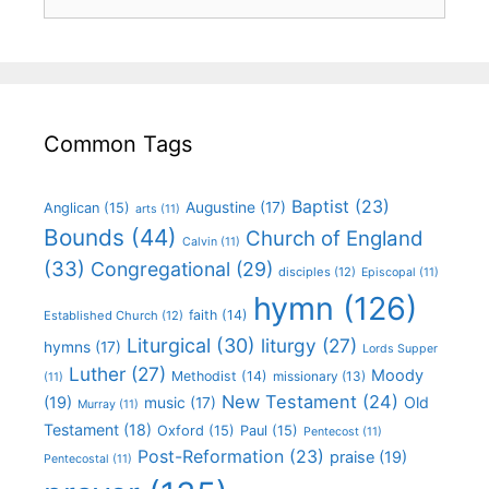
Common Tags
Baptist
(23)
Augustine
(17)
Anglican
(15)
arts
(11)
Bounds
(44)
Church of England
Calvin
(11)
(33)
Congregational
(29)
disciples
(12)
Episcopal
(11)
hymn
(126)
faith
(14)
Established Church
(12)
Liturgical
(30)
liturgy
(27)
hymns
(17)
Lords Supper
Luther
(27)
Moody
Methodist
(14)
missionary
(13)
(11)
New Testament
(24)
(19)
Old
music
(17)
Murray
(11)
Testament
(18)
Oxford
(15)
Paul
(15)
Pentecost
(11)
Post-Reformation
(23)
praise
(19)
Pentecostal
(11)