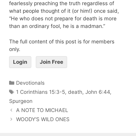
fearlessly preaching the truth regardless of
what people thought of it (or him!) once said,
“He who does not prepare for death is more
than an ordinary fool, he is a madman.”
The full content of this post is for members
only.
Login
Join Free
Devotionals
1 Corinthians 15:3-5
,
death
,
John 6:44
,
Spurgeon
A NOTE TO MICHAEL
WOODY’S WILD ONES