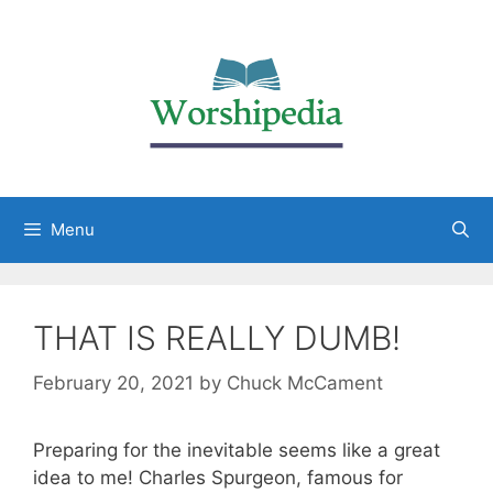
Menu
THAT IS REALLY DUMB!
February 20, 2021
by
Chuck McCament
Preparing for the inevitable seems like a great
idea to me! Charles Spurgeon, famous for