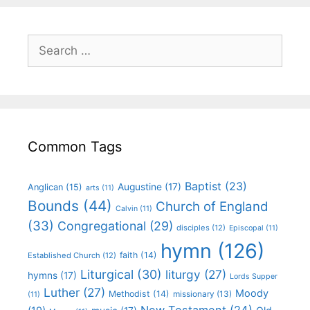
Common Tags
Baptist
(23)
Augustine
(17)
Anglican
(15)
arts
(11)
Bounds
(44)
Church of England
Calvin
(11)
(33)
Congregational
(29)
disciples
(12)
Episcopal
(11)
hymn
(126)
faith
(14)
Established Church
(12)
Liturgical
(30)
liturgy
(27)
hymns
(17)
Lords Supper
Luther
(27)
Moody
Methodist
(14)
missionary
(13)
(11)
New Testament
(24)