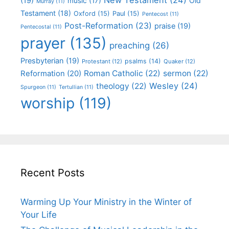
(19)
Old
music
(17)
Murray
(11)
Testament
(18)
Oxford
(15)
Paul
(15)
Pentecost
(11)
Post-Reformation
(23)
praise
(19)
Pentecostal
(11)
prayer
(135)
preaching
(26)
Presbyterian
(19)
psalms
(14)
Protestant
(12)
Quaker
(12)
Roman Catholic
(22)
sermon
(22)
Reformation
(20)
Wesley
(24)
theology
(22)
Spurgeon
(11)
Tertullian
(11)
worship
(119)
Recent Posts
Warming Up Your Ministry in the Winter of
Your Life