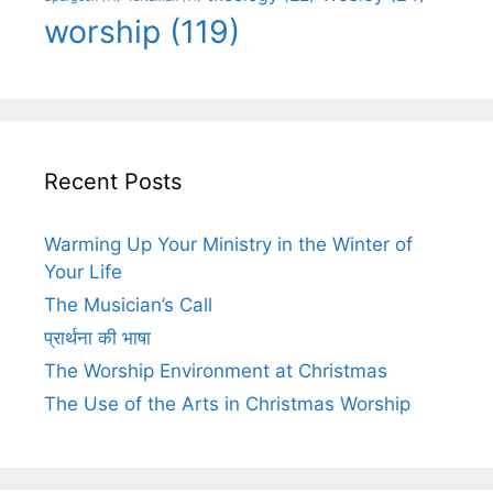
worship
(119)
Recent Posts
Warming Up Your Ministry in the Winter of
Your Life
The Musician’s Call
प्रार्थना की भाषा
The Worship Environment at Christmas
The Use of the Arts in Christmas Worship