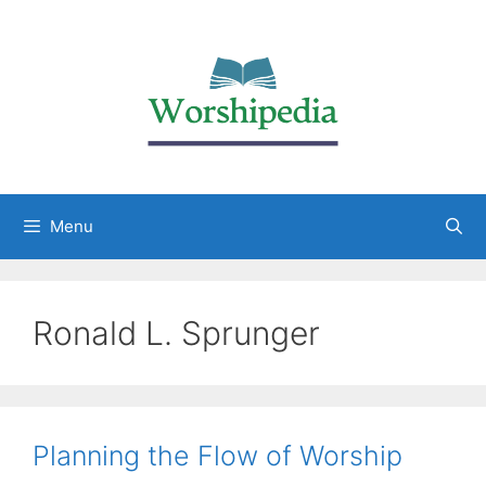
Menu
Ronald L. Sprunger
Planning the Flow of Worship