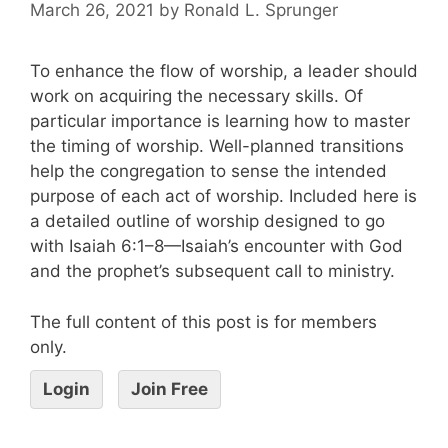
March 26, 2021
by
Ronald L. Sprunger
To enhance the flow of worship, a leader should
work on acquiring the necessary skills. Of
particular importance is learning how to master
the timing of worship. Well-planned transitions
help the congregation to sense the intended
purpose of each act of worship. Included here is
a detailed outline of worship designed to go
with Isaiah 6:1–8—Isaiah’s encounter with God
and the prophet’s subsequent call to ministry.
The full content of this post is for members
only.
Login
Join Free