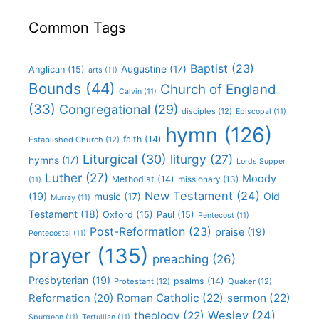
Common Tags
Baptist
(23)
Augustine
(17)
Anglican
(15)
arts
(11)
Bounds
(44)
Church of England
Calvin
(11)
(33)
Congregational
(29)
disciples
(12)
Episcopal
(11)
hymn
(126)
faith
(14)
Established Church
(12)
Liturgical
(30)
liturgy
(27)
hymns
(17)
Lords Supper
Luther
(27)
Moody
Methodist
(14)
missionary
(13)
(11)
New Testament
(24)
(19)
Old
music
(17)
Murray
(11)
Testament
(18)
Oxford
(15)
Paul
(15)
Pentecost
(11)
Post-Reformation
(23)
praise
(19)
Pentecostal
(11)
prayer
(135)
preaching
(26)
Presbyterian
(19)
psalms
(14)
Protestant
(12)
Quaker
(12)
Roman Catholic
(22)
sermon
(22)
Reformation
(20)
Wesley
(24)
theology
(22)
Spurgeon
(11)
Tertullian
(11)