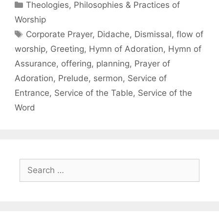
Theologies, Philosophies & Practices of
Worship
Corporate Prayer
,
Didache
,
Dismissal
,
flow of
worship
,
Greeting
,
Hymn of Adoration
,
Hymn of
Assurance
,
offering
,
planning
,
Prayer of
Adoration
,
Prelude
,
sermon
,
Service of
Entrance
,
Service of the Table
,
Service of the
Word