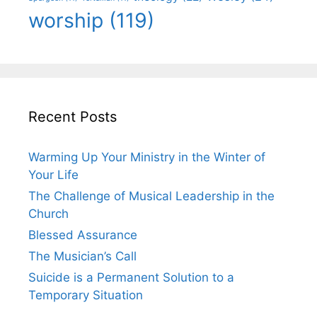
worship
(119)
Recent Posts
Warming Up Your Ministry in the Winter of
Your Life
The Challenge of Musical Leadership in the
Church
Blessed Assurance
The Musician’s Call
Suicide is a Permanent Solution to a
Temporary Situation