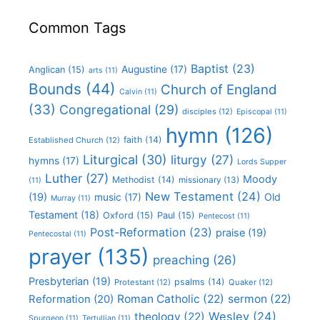
Common Tags
Baptist
(23)
Augustine
(17)
Anglican
(15)
arts
(11)
Bounds
(44)
Church of England
Calvin
(11)
(33)
Congregational
(29)
disciples
(12)
Episcopal
(11)
hymn
(126)
faith
(14)
Established Church
(12)
Liturgical
(30)
liturgy
(27)
hymns
(17)
Lords Supper
Luther
(27)
Moody
Methodist
(14)
missionary
(13)
(11)
New Testament
(24)
(19)
Old
music
(17)
Murray
(11)
Testament
(18)
Oxford
(15)
Paul
(15)
Pentecost
(11)
Post-Reformation
(23)
praise
(19)
Pentecostal
(11)
prayer
(135)
preaching
(26)
Presbyterian
(19)
psalms
(14)
Protestant
(12)
Quaker
(12)
Roman Catholic
(22)
sermon
(22)
Reformation
(20)
Wesley
(24)
theology
(22)
Spurgeon
(11)
Tertullian
(11)