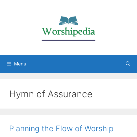
Menu
Hymn of Assurance
Planning the Flow of Worship