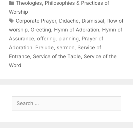
Theologies, Philosophies & Practices of
Worship
Corporate Prayer
,
Didache
,
Dismissal
,
flow of
worship
,
Greeting
,
Hymn of Adoration
,
Hymn of
Assurance
,
offering
,
planning
,
Prayer of
Adoration
,
Prelude
,
sermon
,
Service of
Entrance
,
Service of the Table
,
Service of the
Word