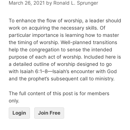
March 26, 2021
by
Ronald L. Sprunger
To enhance the flow of worship, a leader should
work on acquiring the necessary skills. Of
particular importance is learning how to master
the timing of worship. Well-planned transitions
help the congregation to sense the intended
purpose of each act of worship. Included here is
a detailed outline of worship designed to go
with Isaiah 6:1–8—Isaiah’s encounter with God
and the prophet’s subsequent call to ministry.
The full content of this post is for members
only.
Login
Join Free