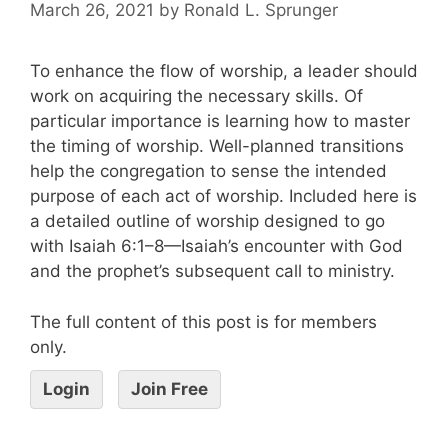
March 26, 2021
by
Ronald L. Sprunger
To enhance the flow of worship, a leader should
work on acquiring the necessary skills. Of
particular importance is learning how to master
the timing of worship. Well-planned transitions
help the congregation to sense the intended
purpose of each act of worship. Included here is
a detailed outline of worship designed to go
with Isaiah 6:1–8—Isaiah’s encounter with God
and the prophet’s subsequent call to ministry.
The full content of this post is for members
only.
Login
Join Free