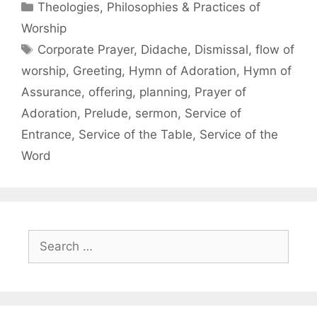
Theologies, Philosophies & Practices of
Worship
Corporate Prayer
,
Didache
,
Dismissal
,
flow of
worship
,
Greeting
,
Hymn of Adoration
,
Hymn of
Assurance
,
offering
,
planning
,
Prayer of
Adoration
,
Prelude
,
sermon
,
Service of
Entrance
,
Service of the Table
,
Service of the
Word