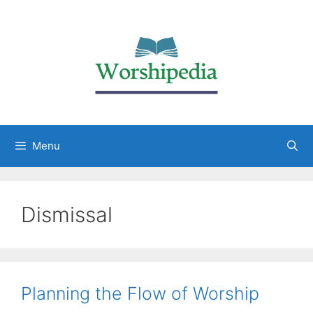
Menu
Dismissal
Planning the Flow of Worship