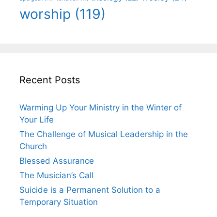
worship
(119)
Recent Posts
Warming Up Your Ministry in the Winter of
Your Life
The Challenge of Musical Leadership in the
Church
Blessed Assurance
The Musician’s Call
Suicide is a Permanent Solution to a
Temporary Situation