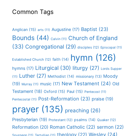
Common Tags
Baptist
(23)
Augustine
(17)
Anglican
(15)
arts
(11)
Bounds
(44)
Church of England
Calvin
(11)
(33)
Congregational
(29)
disciples
(12)
Episcopal
(11)
hymn
(126)
faith
(14)
Established Church
(12)
Liturgical
(30)
liturgy
(27)
hymns
(17)
Lords Supper
Luther
(27)
Moody
Methodist
(14)
missionary
(13)
(11)
New Testament
(24)
(19)
Old
music
(17)
Murray
(11)
Testament
(18)
Oxford
(15)
Paul
(15)
Pentecost
(11)
Post-Reformation
(23)
praise
(19)
Pentecostal
(11)
prayer
(135)
preaching
(26)
Presbyterian
(19)
psalms
(14)
Protestant
(12)
Quaker
(12)
Roman Catholic
(22)
sermon
(22)
Reformation
(20)
Wesley
(24)
theology
(22)
Spurgeon
(11)
Tertullian
(11)