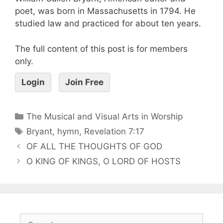
poet, was born in Massachusetts in 1794. He
studied law and practiced for about ten years.
The full content of this post is for members
only.
Login
Join Free
The Musical and Visual Arts in Worship
Bryant
,
hymn
,
Revelation 7:17
OF ALL THE THOUGHTS OF GOD
O KING OF KINGS, O LORD OF HOSTS