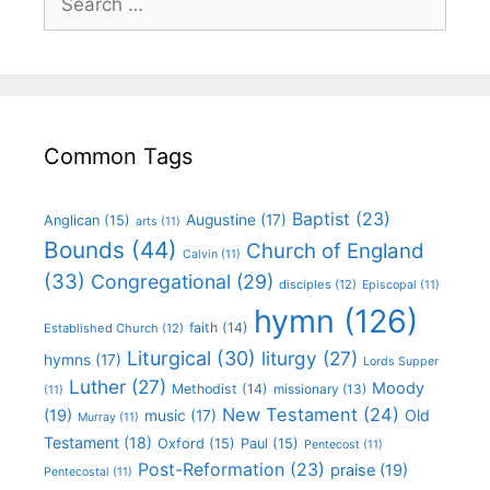
Common Tags
Baptist
(23)
Augustine
(17)
Anglican
(15)
arts
(11)
Bounds
(44)
Church of England
Calvin
(11)
(33)
Congregational
(29)
disciples
(12)
Episcopal
(11)
hymn
(126)
faith
(14)
Established Church
(12)
Liturgical
(30)
liturgy
(27)
hymns
(17)
Lords Supper
Luther
(27)
Moody
Methodist
(14)
missionary
(13)
(11)
New Testament
(24)
(19)
Old
music
(17)
Murray
(11)
Testament
(18)
Oxford
(15)
Paul
(15)
Pentecost
(11)
Post-Reformation
(23)
praise
(19)
Pentecostal
(11)