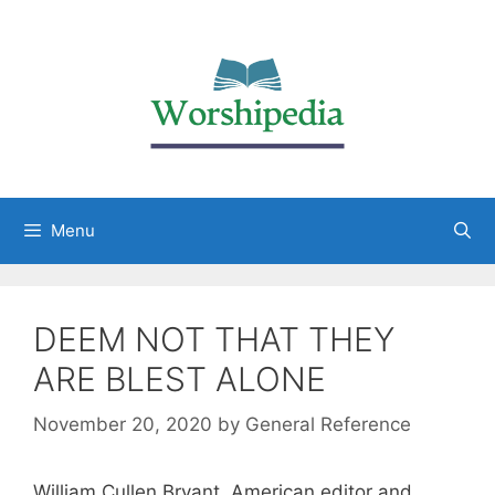
Menu
DEEM NOT THAT THEY
ARE BLEST ALONE
November 20, 2020
by
General Reference
William Cullen Bryant, American editor and