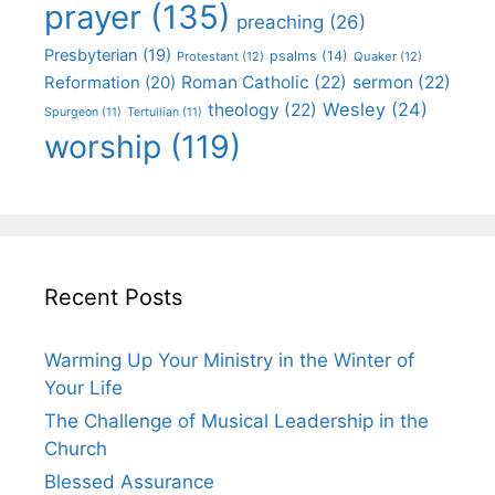
prayer
(135)
preaching
(26)
Presbyterian
(19)
psalms
(14)
Protestant
(12)
Quaker
(12)
Roman Catholic
(22)
sermon
(22)
Reformation
(20)
Wesley
(24)
theology
(22)
Spurgeon
(11)
Tertullian
(11)
worship
(119)
Recent Posts
Warming Up Your Ministry in the Winter of
Your Life
The Challenge of Musical Leadership in the
Church
Blessed Assurance