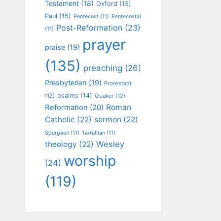
Testament
(18)
Oxford
(15)
Paul
(15)
Pentecost
(11)
Pentecostal
Post-Reformation
(23)
(11)
prayer
praise
(19)
(135)
preaching
(26)
Presbyterian
(19)
Protestant
psalms
(14)
(12)
Quaker
(12)
Roman
Reformation
(20)
Catholic
(22)
sermon
(22)
Spurgeon
(11)
Tertullian
(11)
Wesley
theology
(22)
worship
(24)
(119)