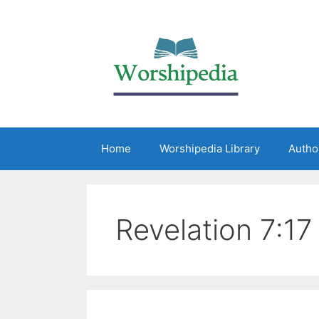
Home
Worshipedia Library
Autho
Revelation 7:17