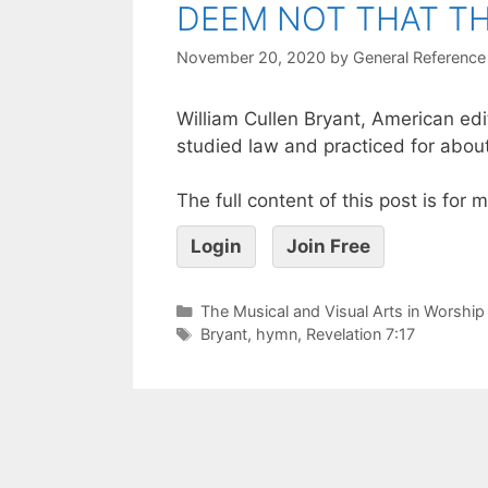
DEEM NOT THAT TH
November 20, 2020
by
General Reference
William Cullen Bryant, American ed
studied law and practiced for about
The full content of this post is for
Login
Join Free
The Musical and Visual Arts in Worship
Bryant
,
hymn
,
Revelation 7:17