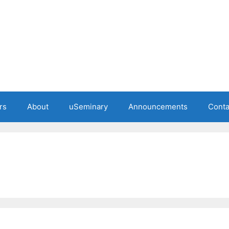
rs
About
uSeminary
Announcements
Conta