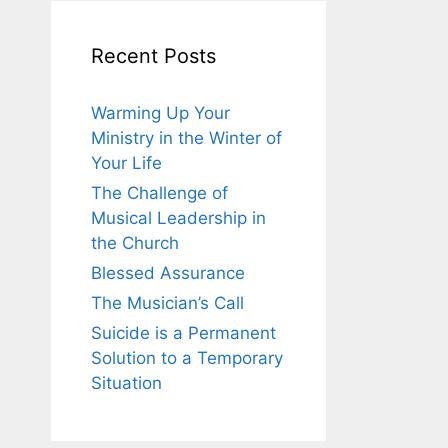
Recent Posts
Warming Up Your
Ministry in the Winter of
Your Life
The Challenge of
Musical Leadership in
the Church
Blessed Assurance
The Musician’s Call
Suicide is a Permanent
Solution to a Temporary
Situation