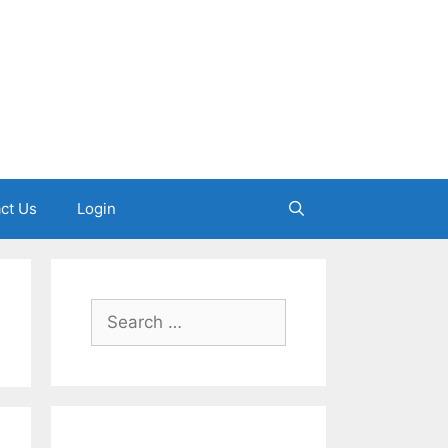
ct Us
Login