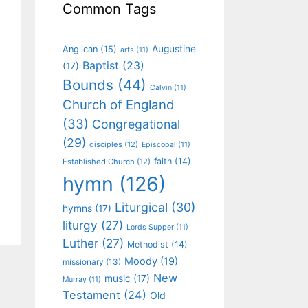
Common Tags
Augustine
Anglican
(15)
arts
(11)
Baptist
(23)
(17)
Bounds
(44)
Calvin
(11)
Church of England
(33)
Congregational
(29)
disciples
(12)
Episcopal
(11)
faith
(14)
Established Church
(12)
hymn
(126)
Liturgical
(30)
hymns
(17)
liturgy
(27)
Lords Supper
(11)
Luther
(27)
Methodist
(14)
Moody
(19)
missionary
(13)
New
music
(17)
Murray
(11)
Testament
(24)
Old