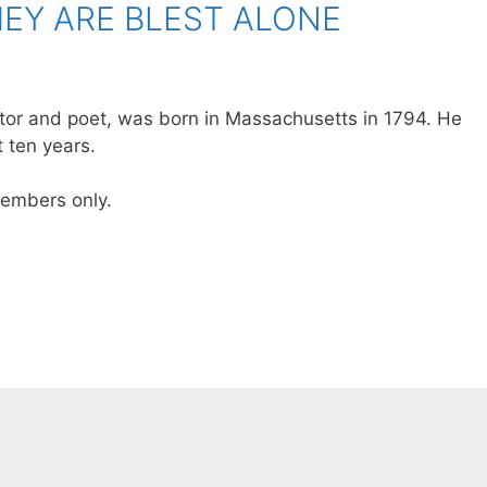
EY ARE BLEST ALONE
itor and poet, was born in Massachusetts in 1794. He
 ten years.
 members only.