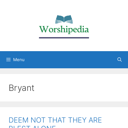
Menu
Bryant
DEEM NOT THAT THEY ARE