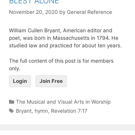
BLEST ALONE
November 20, 2020
by
General Reference
William Cullen Bryant, American editor and
poet, was born in Massachusetts in 1794. He
studied law and practiced for about ten years.
The full content of this post is for members
only.
Login
Join Free
The Musical and Visual Arts in Worship
Bryant
,
hymn
,
Revelation 7:17