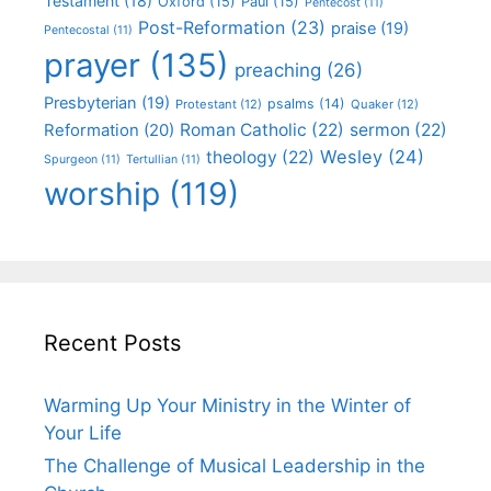
Testament
(18)
Oxford
(15)
Paul
(15)
Pentecost
(11)
Post-Reformation
(23)
praise
(19)
Pentecostal
(11)
prayer
(135)
preaching
(26)
Presbyterian
(19)
psalms
(14)
Protestant
(12)
Quaker
(12)
Roman Catholic
(22)
sermon
(22)
Reformation
(20)
Wesley
(24)
theology
(22)
Spurgeon
(11)
Tertullian
(11)
worship
(119)
Recent Posts
Warming Up Your Ministry in the Winter of
Your Life
The Challenge of Musical Leadership in the