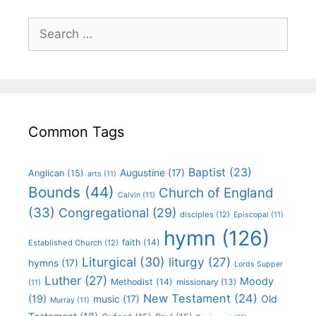
Common Tags
Baptist
(23)
Augustine
(17)
Anglican
(15)
arts
(11)
Bounds
(44)
Church of England
Calvin
(11)
(33)
Congregational
(29)
disciples
(12)
Episcopal
(11)
hymn
(126)
faith
(14)
Established Church
(12)
Liturgical
(30)
liturgy
(27)
hymns
(17)
Lords Supper
Luther
(27)
Moody
Methodist
(14)
missionary
(13)
(11)
New Testament
(24)
(19)
Old
music
(17)
Murray
(11)