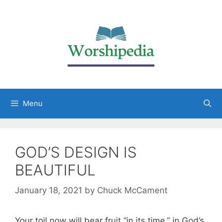
Menu
GOD’S DESIGN IS
BEAUTIFUL
January 18, 2021
by
Chuck McCament
Your toil now will bear fruit “in its time,” in God’s