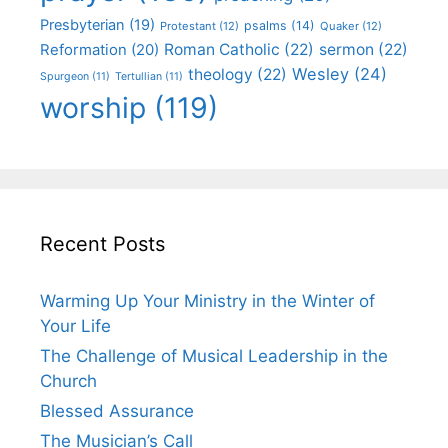
Presbyterian
(19)
psalms
(14)
Protestant
(12)
Quaker
(12)
Roman Catholic
(22)
sermon
(22)
Reformation
(20)
Wesley
(24)
theology
(22)
Spurgeon
(11)
Tertullian
(11)
worship
(119)
Recent Posts
Warming Up Your Ministry in the Winter of
Your Life
The Challenge of Musical Leadership in the
Church
Blessed Assurance
The Musician’s Call