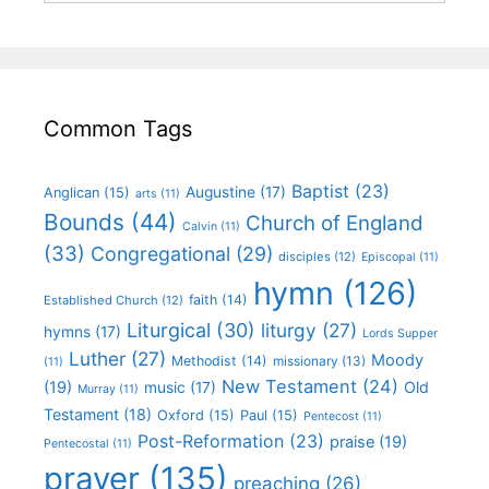
Common Tags
Baptist
(23)
Augustine
(17)
Anglican
(15)
arts
(11)
Bounds
(44)
Church of England
Calvin
(11)
(33)
Congregational
(29)
disciples
(12)
Episcopal
(11)
hymn
(126)
faith
(14)
Established Church
(12)
Liturgical
(30)
liturgy
(27)
hymns
(17)
Lords Supper
Luther
(27)
Moody
Methodist
(14)
missionary
(13)
(11)
New Testament
(24)
(19)
Old
music
(17)
Murray
(11)
Testament
(18)
Oxford
(15)
Paul
(15)
Pentecost
(11)
Post-Reformation
(23)
praise
(19)
Pentecostal
(11)
prayer
(135)
preaching
(26)