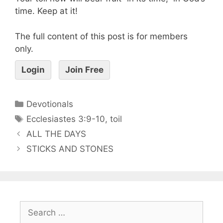
time. Keep at it!
The full content of this post is for members
only.
Login
Join Free
Devotionals
Ecclesiastes 3:9-10
,
toil
ALL THE DAYS
STICKS AND STONES