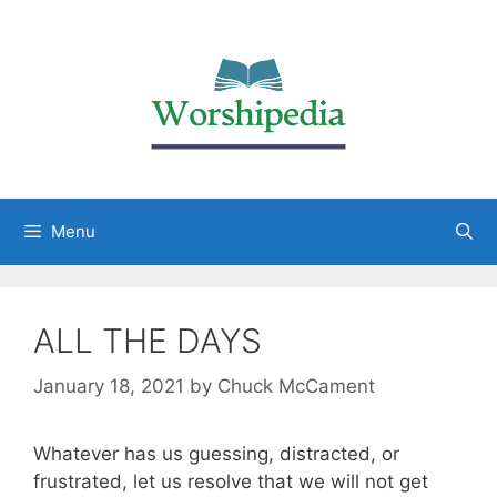
Menu
ALL THE DAYS
January 18, 2021
by
Chuck McCament
Whatever has us guessing, distracted, or
frustrated, let us resolve that we will not get