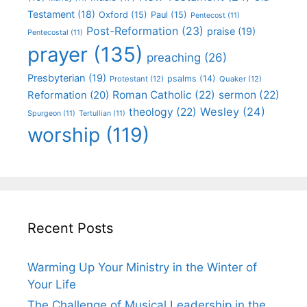
Testament
(18)
Oxford
(15)
Paul
(15)
Pentecost
(11)
Post-Reformation
(23)
praise
(19)
Pentecostal
(11)
prayer
(135)
preaching
(26)
Presbyterian
(19)
psalms
(14)
Protestant
(12)
Quaker
(12)
Roman Catholic
(22)
sermon
(22)
Reformation
(20)
Wesley
(24)
theology
(22)
Spurgeon
(11)
Tertullian
(11)
worship
(119)
Recent Posts
Warming Up Your Ministry in the Winter of
Your Life
The Challenge of Musical Leadership in the