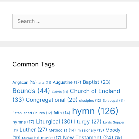
Common Tags
Baptist
(23)
Augustine
(17)
Anglican
(15)
arts
(11)
Bounds
(44)
Church of England
Calvin
(11)
(33)
Congregational
(29)
disciples
(12)
Episcopal
(11)
hymn
(126)
faith
(14)
Established Church
(12)
Liturgical
(30)
liturgy
(27)
hymns
(17)
Lords Supper
Luther
(27)
Moody
Methodist
(14)
missionary
(13)
(11)
New Testament
(24)
(19)
Old
music
(17)
Murray
(11)