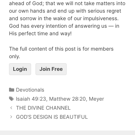
ahead of God; that we will not take matters into
our own hands and end up with serious regret
and sorrow in the wake of our impulsiveness.
God has every intention of answering us — in
His perfect time and way!
The full content of this post is for members
only.
Login
Join Free
Devotionals
Isaiah 49:23
,
Matthew 28:20
,
Meyer
THE DIVINE CHANNEL
GOD’S DESIGN IS BEAUTIFUL