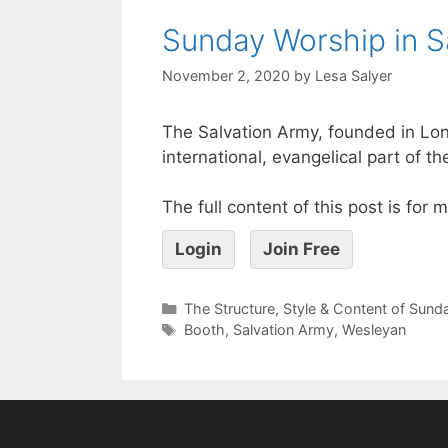
Sunday Worship in S
November 2, 2020
by
Lesa Salyer
The Salvation Army, founded in Lon
international, evangelical part of th
The full content of this post is for
Login
Join Free
The Structure, Style & Content of Sun
Booth
,
Salvation Army
,
Wesleyan