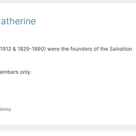
Catherine
1912 & 1829-1890) were the founders of the Salvation
 members only.
 Army