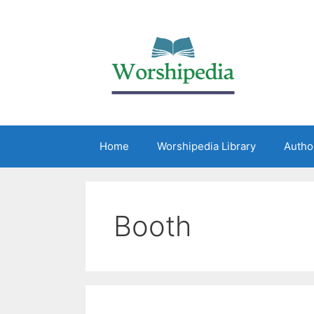
Home
Worshipedia Library
Autho
Booth