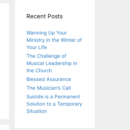
Recent Posts
Warming Up Your
Ministry in the Winter of
Your Life
The Challenge of
Musical Leadership in
the Church
Blessed Assurance
The Musician’s Call
Suicide is a Permanent
Solution to a Temporary
Situation