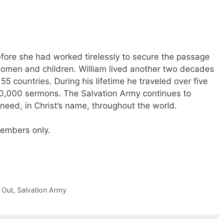
efore she had worked tirelessly to secure the passage
 women and children. William lived another two decades
5 countries. During his lifetime he traveled over five
60,000 sermons. The Salvation Army continues to
 need, in Christ’s name, throughout the world.
 members only.
 Out
,
Salvation Army