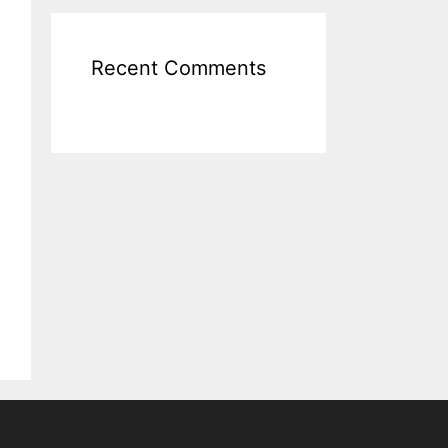
Recent Comments