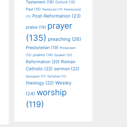
Testament
(18)
Oxford
(15)
Paul
(15)
Pentecost
(11)
Pentecostal
Post-Reformation
(23)
(11)
prayer
praise
(19)
(135)
preaching
(26)
Presbyterian
(19)
Protestant
psalms
(14)
(12)
Quaker
(12)
Roman
Reformation
(20)
Catholic
(22)
sermon
(22)
Spurgeon
(11)
Tertullian
(11)
Wesley
theology
(22)
worship
(24)
(119)