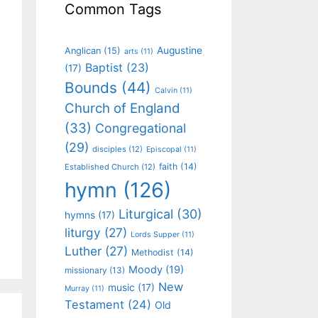
Common Tags
Augustine
Anglican
(15)
arts
(11)
Baptist
(23)
(17)
Bounds
(44)
Calvin
(11)
Church of England
(33)
Congregational
(29)
disciples
(12)
Episcopal
(11)
faith
(14)
Established Church
(12)
hymn
(126)
Liturgical
(30)
hymns
(17)
liturgy
(27)
Lords Supper
(11)
Luther
(27)
Methodist
(14)
Moody
(19)
missionary
(13)
New
music
(17)
Murray
(11)
Testament
(24)
Old