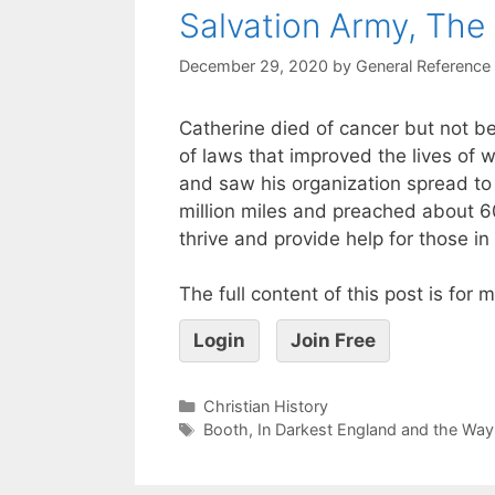
Salvation Army, The
December 29, 2020
by
General Reference
Catherine died of cancer but not b
of laws that improved the lives of
and saw his organization spread to 5
million miles and preached about 
thrive and provide help for those in
The full content of this post is for
Login
Join Free
Christian History
Booth
,
In Darkest England and the Way