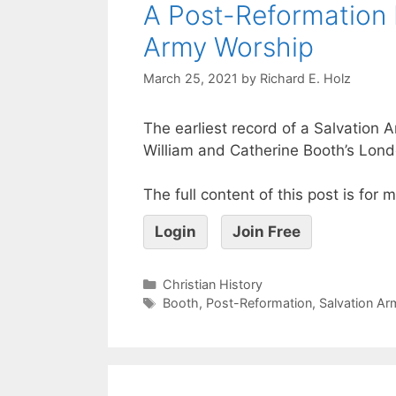
A Post-Reformation 
Army Worship
March 25, 2021
by
Richard E. Holz
The earliest record of a Salvation A
William and Catherine Booth’s Londo
The full content of this post is for
Login
Join Free
Christian History
Booth
,
Post-Reformation
,
Salvation Ar