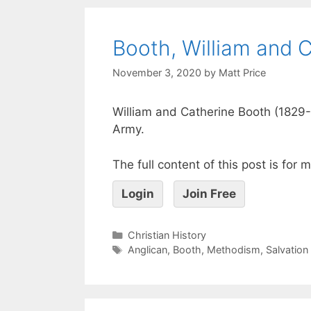
Booth, William and 
November 3, 2020
by
Matt Price
William and Catherine Booth (1829-
Army.
The full content of this post is for
Login
Join Free
Christian History
Anglican
,
Booth
,
Methodism
,
Salvation