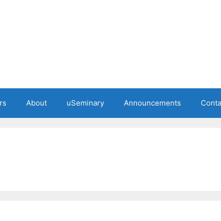
rs
About
uSeminary
Announcements
Conta