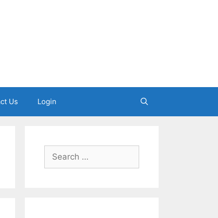
ct Us
Login