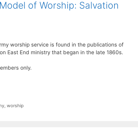
Model of Worship: Salvation
rmy worship service is found in the publications of
n East End ministry that began in the late 1860s.
 members only.
my
,
worship