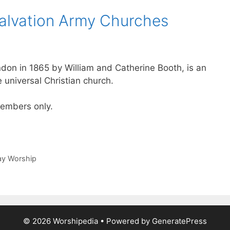
alvation Army Churches
don in 1865 by William and Catherine Booth, is an
e universal Christian church.
 members only.
day Worship
© 2026 Worshipedia
• Powered by
GeneratePress