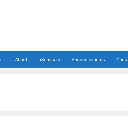
rs
About
uSeminary
Announcements
Conta