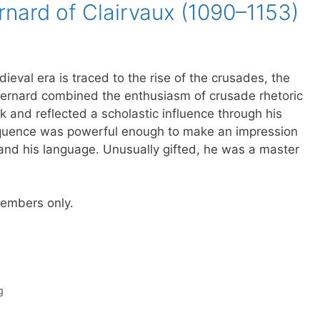
rnard of Clairvaux (1090–1153)
ieval era is traced to the rise of the crusades, the
Bernard combined the enthusiasm of crusade rhetoric
nk and reflected a scholastic influence through his
loquence was powerful enough to make an impression
nd his language. Unusually gifted, he was a master
 members only.
g