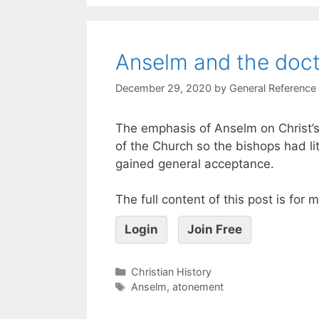
Anselm and the doct
December 29, 2020
by
General Reference
The emphasis of Anselm on Christ’s
of the Church so the bishops had li
gained general acceptance.
The full content of this post is for
Login
Join Free
Christian History
Anselm
,
atonement