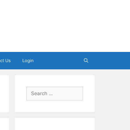
ct Us
Login