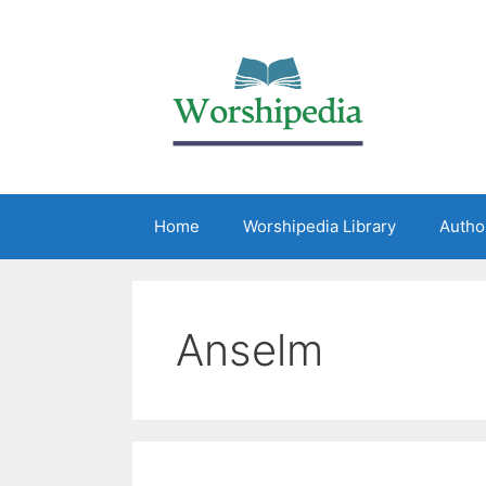
Home
Worshipedia Library
Autho
Anselm