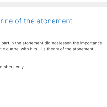
rine of the atonement
 part in the atonement did not lessen the importance
ttle quarrel with him. His theory of the atonement
 members only.