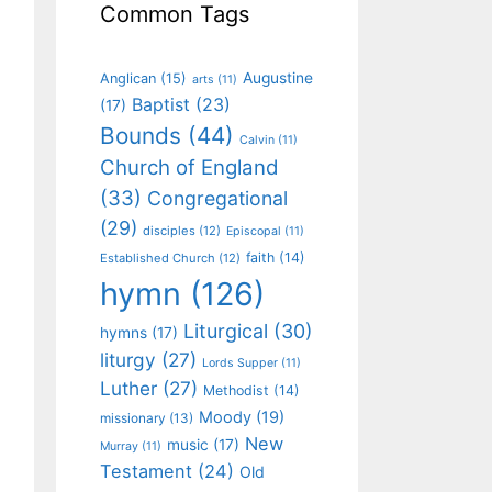
Common Tags
Augustine
Anglican
(15)
arts
(11)
Baptist
(23)
(17)
Bounds
(44)
Calvin
(11)
Church of England
(33)
Congregational
(29)
disciples
(12)
Episcopal
(11)
faith
(14)
Established Church
(12)
hymn
(126)
Liturgical
(30)
hymns
(17)
liturgy
(27)
Lords Supper
(11)
Luther
(27)
Methodist
(14)
Moody
(19)
missionary
(13)
New
music
(17)
Murray
(11)
Testament
(24)
Old