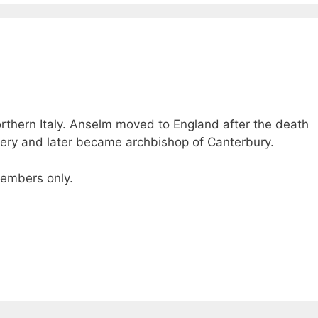
thern Italy. Anselm moved to England after the death
ery and later became archbishop of Canterbury.
 members only.