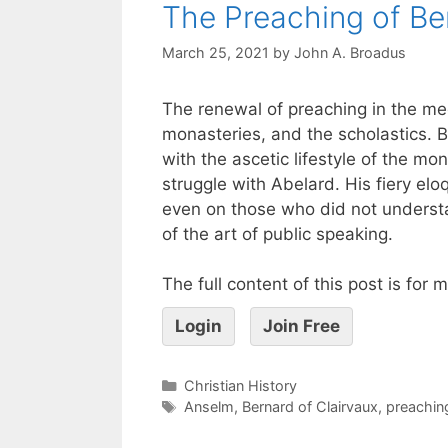
The Preaching of Be
March 25, 2021
by
John A. Broadus
The renewal of preaching in the med
monasteries, and the scholastics. 
with the ascetic lifestyle of the mo
struggle with Abelard. His fiery e
even on those who did not understa
of the art of public speaking.
The full content of this post is for
Login
Join Free
Christian History
Anselm
,
Bernard of Clairvaux
,
preachin