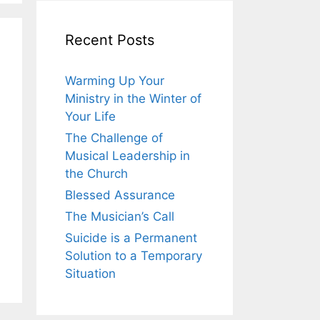
Recent Posts
Warming Up Your
Ministry in the Winter of
Your Life
The Challenge of
Musical Leadership in
the Church
Blessed Assurance
The Musician’s Call
Suicide is a Permanent
Solution to a Temporary
Situation