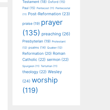
Testament
(18)
Oxford
(15)
Paul
(15)
Pentecost
(11)
Pentecostal
Post-Reformation
(23)
(11)
prayer
praise
(19)
(135)
preaching
(26)
Presbyterian
(19)
Protestant
psalms
(14)
(12)
Quaker
(12)
Roman
Reformation
(20)
Catholic
(22)
sermon
(22)
Spurgeon
(11)
Tertullian
(11)
Wesley
theology
(22)
worship
(24)
(119)