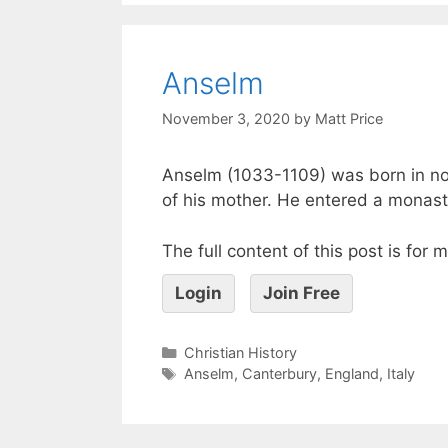
Anselm
November 3, 2020
by
Matt Price
Anselm (1033-1109) was born in nor
of his mother. He entered a monast
The full content of this post is for
Login
Join Free
Christian History
Anselm
,
Canterbury
,
England
,
Italy