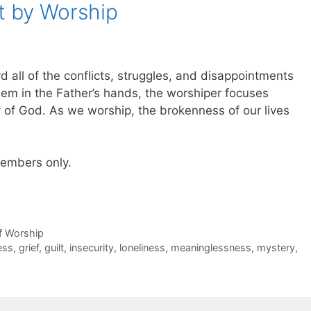
t by Worship
d all of the conflicts, struggles, and disappointments
 them in the Father’s hands, the worshiper focuses
 of God. As we worship, the brokenness of our lives
 members only.
of Worship
ess
,
grief
,
guilt
,
insecurity
,
loneliness
,
meaninglessness
,
mystery
,