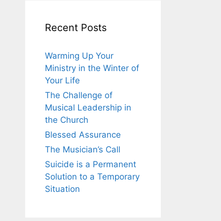
Recent Posts
Warming Up Your
Ministry in the Winter of
Your Life
The Challenge of
Musical Leadership in
the Church
Blessed Assurance
The Musician’s Call
Suicide is a Permanent
Solution to a Temporary
Situation