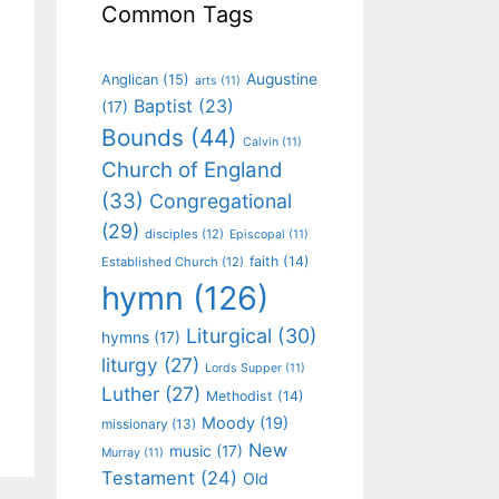
Common Tags
Augustine
Anglican
(15)
arts
(11)
Baptist
(23)
(17)
Bounds
(44)
Calvin
(11)
Church of England
(33)
Congregational
(29)
disciples
(12)
Episcopal
(11)
faith
(14)
Established Church
(12)
hymn
(126)
Liturgical
(30)
hymns
(17)
liturgy
(27)
Lords Supper
(11)
Luther
(27)
Methodist
(14)
Moody
(19)
missionary
(13)
New
music
(17)
Murray
(11)
Testament
(24)
Old