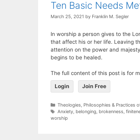
Ten Basic Needs Me
March 25, 2021
by
Franklin M. Segler
In worship a person gives to the Lor
that affect his or her life. Leaving
attention on the power and majesty
begins to be healed.
The full content of this post is for
Login
Join Free
Theologies, Philosophies & Practices 
Anxiety
,
belonging
,
brokenness
,
finiten
worship