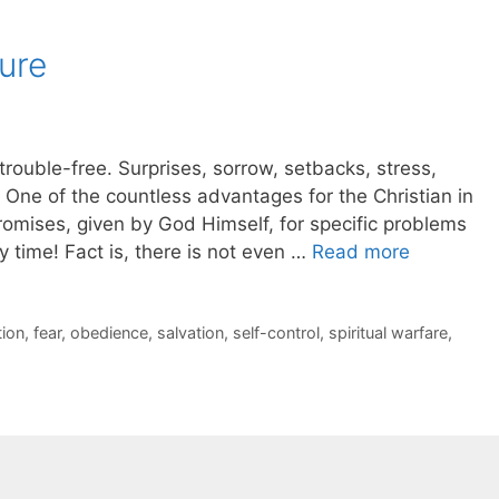
ure
 trouble-free. Surprises, sorrow, setbacks, stress,
! One of the countless advantages for the Christian in
promises, given by God Himself, for specific problems
 time! Fact is, there is not even …
Read more
ion
,
fear
,
obedience
,
salvation
,
self-control
,
spiritual warfare
,