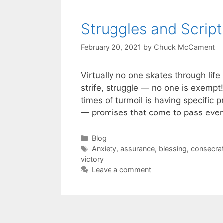
Struggles and Script
February 20, 2021
by
Chuck McCament
Virtually no one skates through life
strife, struggle — no one is exempt
times of turmoil is having specific 
— promises that come to pass every
Blog
Anxiety
,
assurance
,
blessing
,
consecrat
victory
Leave a comment