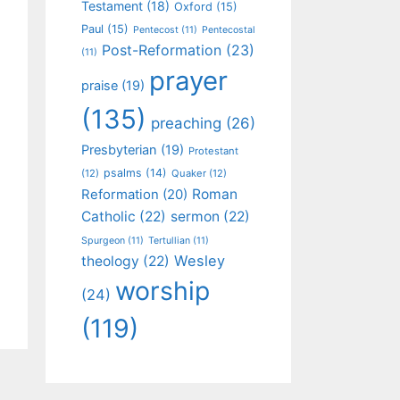
Testament
(18)
Oxford
(15)
Paul
(15)
Pentecost
(11)
Pentecostal
Post-Reformation
(23)
(11)
prayer
praise
(19)
(135)
preaching
(26)
Presbyterian
(19)
Protestant
psalms
(14)
(12)
Quaker
(12)
Roman
Reformation
(20)
Catholic
(22)
sermon
(22)
Spurgeon
(11)
Tertullian
(11)
Wesley
theology
(22)
worship
(24)
(119)