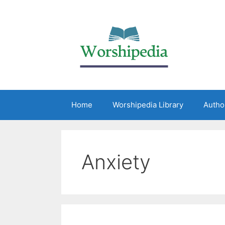
Home
Worshipedia Library
Autho
Anxiety