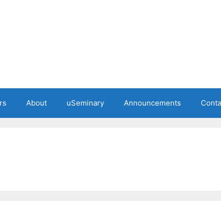
rs
About
uSeminary
Announcements
Conta