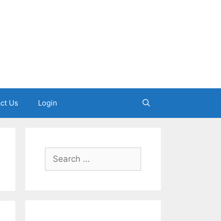
ct Us
Login