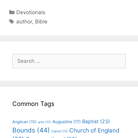
Devotionals
author
,
Bible
Common Tags
Baptist
(23)
Augustine
(17)
Anglican
(15)
arts
(11)
Bounds
(44)
Church of England
Calvin
(11)