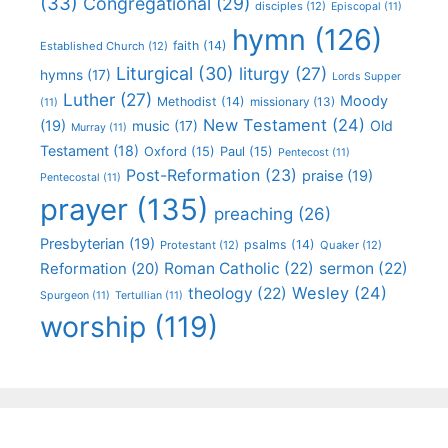
(33)
Congregational
(29)
disciples
(12)
Episcopal
(11)
hymn
(126)
faith
(14)
Established Church
(12)
Liturgical
(30)
liturgy
(27)
hymns
(17)
Lords Supper
Luther
(27)
Moody
Methodist
(14)
missionary
(13)
(11)
New Testament
(24)
(19)
Old
music
(17)
Murray
(11)
Testament
(18)
Oxford
(15)
Paul
(15)
Pentecost
(11)
Post-Reformation
(23)
praise
(19)
Pentecostal
(11)
prayer
(135)
preaching
(26)
Presbyterian
(19)
psalms
(14)
Protestant
(12)
Quaker
(12)
Roman Catholic
(22)
sermon
(22)
Reformation
(20)
Wesley
(24)
theology
(22)
Spurgeon
(11)
Tertullian
(11)
worship
(119)