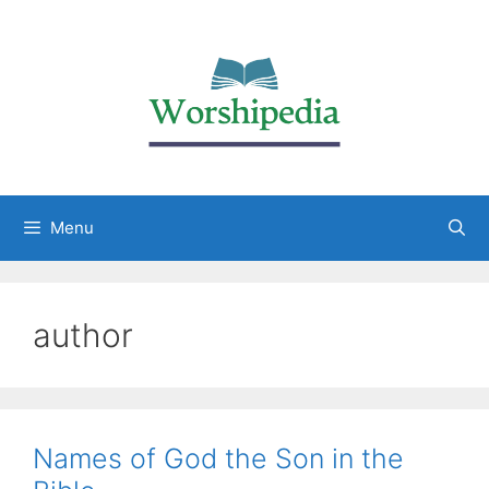
Menu
author
Names of God the Son in the