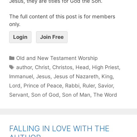
Jesus, they are titles for God the Son.
The full content of this post is for members
only.
Login
Join Free
Old and New Testament Worship
author
,
Christ
,
Christos
,
Head
,
High Priest
,
Immanuel
,
Jesus
,
Jesus of Nazareth
,
King
,
Lord
,
Prince of Peace
,
Rabbi
,
Ruler
,
Savior
,
Servant
,
Son of God
,
Son of Man
,
The Word
FALLING IN LOVE WITH THE