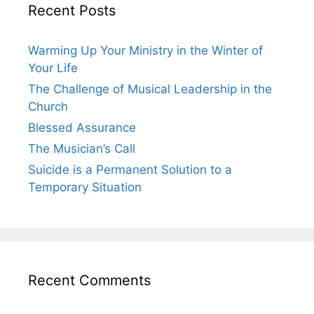
Recent Posts
Warming Up Your Ministry in the Winter of
Your Life
The Challenge of Musical Leadership in the
Church
Blessed Assurance
The Musician’s Call
Suicide is a Permanent Solution to a
Temporary Situation
Recent Comments