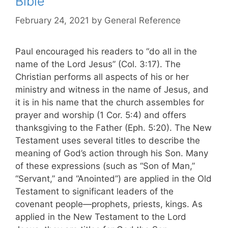
Bible
February 24, 2021
by
General Reference
Paul encouraged his readers to “do all in the
name of the Lord Jesus” (Col. 3:17). The
Christian performs all aspects of his or her
ministry and witness in the name of Jesus, and
it is in his name that the church assembles for
prayer and worship (1 Cor. 5:4) and offers
thanksgiving to the Father (Eph. 5:20). The New
Testament uses several titles to describe the
meaning of God’s action through his Son. Many
of these expressions (such as “Son of Man,”
“Servant,” and “Anointed”) are applied in the Old
Testament to significant leaders of the
covenant people—prophets, priests, kings. As
applied in the New Testament to the Lord