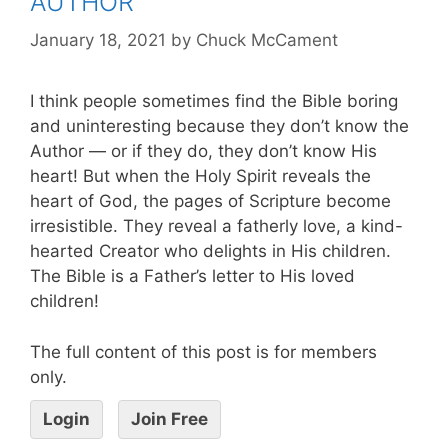
AUTHOR
January 18, 2021
by
Chuck McCament
I think people sometimes find the Bible boring
and uninteresting because they don’t know the
Author — or if they do, they don’t know His
heart! But when the Holy Spirit reveals the
heart of God, the pages of Scripture become
irresistible. They reveal a fatherly love, a kind-
hearted Creator who delights in His children.
The Bible is a Father’s letter to His loved
children!
The full content of this post is for members
only.
Login
Join Free