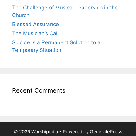
The Challenge of Musical Leadership in the
Church
Blessed Assurance
The Musician’s Call
Suicide is a Permanent Solution to a
Temporary Situation
Recent Comments
© 2026 Worshipedia
• Powered by
GeneratePress