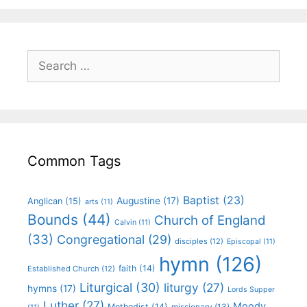
Common Tags
Baptist
(23)
Augustine
(17)
Anglican
(15)
arts
(11)
Bounds
(44)
Church of England
Calvin
(11)
(33)
Congregational
(29)
disciples
(12)
Episcopal
(11)
hymn
(126)
faith
(14)
Established Church
(12)
Liturgical
(30)
liturgy
(27)
hymns
(17)
Lords Supper
Luther
(27)
Moody
Methodist
(14)
missionary
(13)