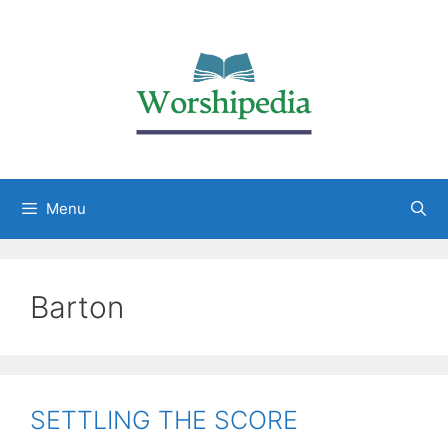
Menu
Barton
SETTLING THE SCORE