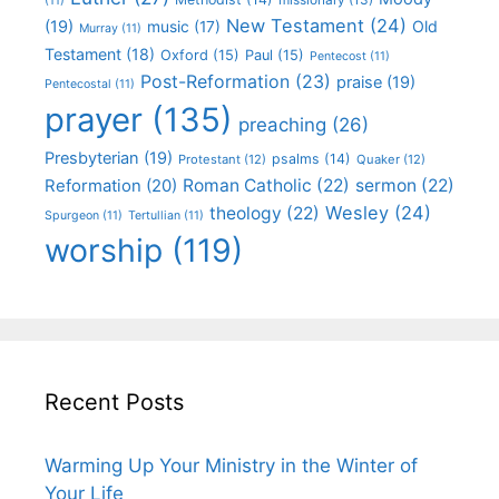
(11)
New Testament
(24)
(19)
Old
music
(17)
Murray
(11)
Testament
(18)
Oxford
(15)
Paul
(15)
Pentecost
(11)
Post-Reformation
(23)
praise
(19)
Pentecostal
(11)
prayer
(135)
preaching
(26)
Presbyterian
(19)
psalms
(14)
Protestant
(12)
Quaker
(12)
Roman Catholic
(22)
sermon
(22)
Reformation
(20)
Wesley
(24)
theology
(22)
Spurgeon
(11)
Tertullian
(11)
worship
(119)
Recent Posts
Warming Up Your Ministry in the Winter of
Your Life