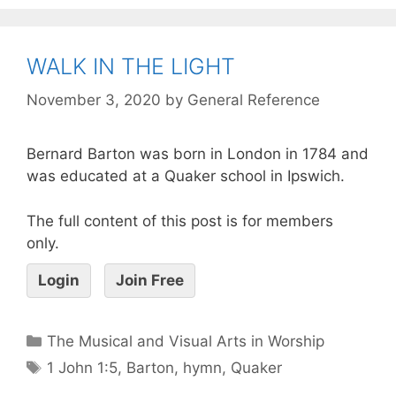
WALK IN THE LIGHT
November 3, 2020
by
General Reference
Bernard Barton was born in London in 1784 and
was educated at a Quaker school in Ipswich.
The full content of this post is for members
only.
Login
Join Free
The Musical and Visual Arts in Worship
1 John 1:5
,
Barton
,
hymn
,
Quaker