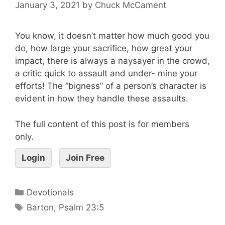
January 3, 2021
by
Chuck McCament
You know, it doesn’t matter how much good you
do, how large your sacrifice, how great your
impact, there is always a naysayer in the crowd,
a critic quick to assault and under- mine your
efforts! The “bigness” of a person’s character is
evident in how they handle these assaults.
The full content of this post is for members
only.
Login
Join Free
Devotionals
Barton
,
Psalm 23:5