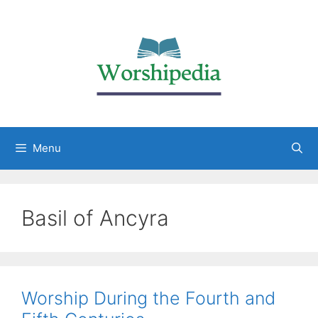
Menu
Basil of Ancyra
Worship During the Fourth and