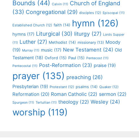
Bounds
(44)
Church of England
Calvin
(11)
(33)
Congregational
(29)
disciples
(12)
Episcopal
(11)
hymn
(126)
faith
(14)
Established Church
(12)
Liturgical
(30)
liturgy
(27)
hymns
(17)
Lords Supper
Luther
(27)
Moody
Methodist
(14)
missionary
(13)
(11)
New Testament
(24)
(19)
Old
music
(17)
Murray
(11)
Testament
(18)
Oxford
(15)
Paul
(15)
Pentecost
(11)
Post-Reformation
(23)
praise
(19)
Pentecostal
(11)
prayer
(135)
preaching
(26)
Presbyterian
(19)
psalms
(14)
Protestant
(12)
Quaker
(12)
Roman Catholic
(22)
sermon
(22)
Reformation
(20)
Wesley
(24)
theology
(22)
Spurgeon
(11)
Tertullian
(11)
worship
(119)