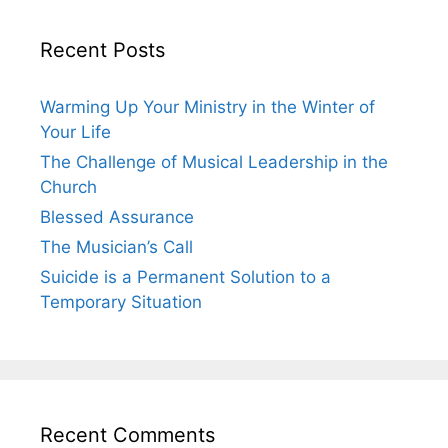
Recent Posts
Warming Up Your Ministry in the Winter of
Your Life
The Challenge of Musical Leadership in the
Church
Blessed Assurance
The Musician’s Call
Suicide is a Permanent Solution to a
Temporary Situation
Recent Comments