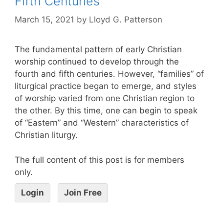
Fifth Centuries
March 15, 2021
by
Lloyd G. Patterson
The fundamental pattern of early Christian
worship continued to develop through the
fourth and fifth centuries. However, “families” of
liturgical practice began to emerge, and styles
of worship varied from one Christian region to
the other. By this time, one can begin to speak
of “Eastern” and “Western” characteristics of
Christian liturgy.
The full content of this post is for members
only.
Login
Join Free