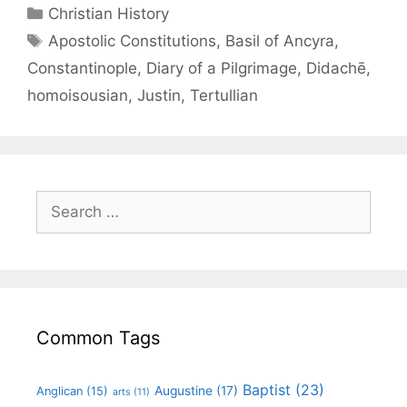
Christian History
Apostolic Constitutions
,
Basil of Ancyra
,
Constantinople
,
Diary of a Pilgrimage
,
Didachē
,
homoisousian
,
Justin
,
Tertullian
Common Tags
Baptist
(23)
Augustine
(17)
Anglican
(15)
arts
(11)