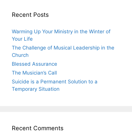
Recent Posts
Warming Up Your Ministry in the Winter of
Your Life
The Challenge of Musical Leadership in the
Church
Blessed Assurance
The Musician’s Call
Suicide is a Permanent Solution to a
Temporary Situation
Recent Comments