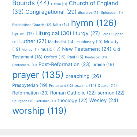
Bounds
(44)
Church of England
Calvin
(11)
(33)
Congregational
(29)
disciples
(12)
Episcopal
(11)
hymn
(126)
faith
(14)
Established Church
(12)
Liturgical
(30)
liturgy
(27)
hymns
(17)
Lords Supper
Luther
(27)
Moody
Methodist
(14)
missionary
(13)
(11)
New Testament
(24)
(19)
Old
music
(17)
Murray
(11)
Testament
(18)
Oxford
(15)
Paul
(15)
Pentecost
(11)
Post-Reformation
(23)
praise
(19)
Pentecostal
(11)
prayer
(135)
preaching
(26)
Presbyterian
(19)
psalms
(14)
Protestant
(12)
Quaker
(12)
Roman Catholic
(22)
sermon
(22)
Reformation
(20)
Wesley
(24)
theology
(22)
Spurgeon
(11)
Tertullian
(11)
worship
(119)