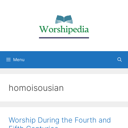
Menu
homoisousian
Worship During the Fourth and