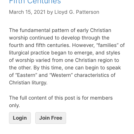
Fifth Centuries
March 15, 2021
by
Lloyd G. Patterson
The fundamental pattern of early Christian
worship continued to develop through the
fourth and fifth centuries. However, “families” of
liturgical practice began to emerge, and styles
of worship varied from one Christian region to
the other. By this time, one can begin to speak
of “Eastern” and “Western” characteristics of
Christian liturgy.
The full content of this post is for members
only.
Login
Join Free