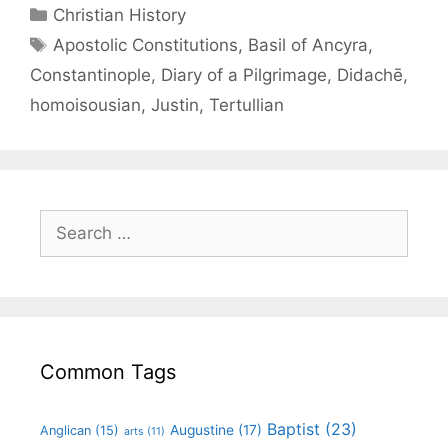
Christian History
Apostolic Constitutions
,
Basil of Ancyra
,
Constantinople
,
Diary of a Pilgrimage
,
Didachē
,
homoisousian
,
Justin
,
Tertullian
Common Tags
Baptist
(23)
Augustine
(17)
Anglican
(15)
arts
(11)