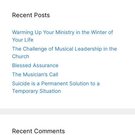
Recent Posts
Warming Up Your Ministry in the Winter of
Your Life
The Challenge of Musical Leadership in the
Church
Blessed Assurance
The Musician’s Call
Suicide is a Permanent Solution to a
Temporary Situation
Recent Comments