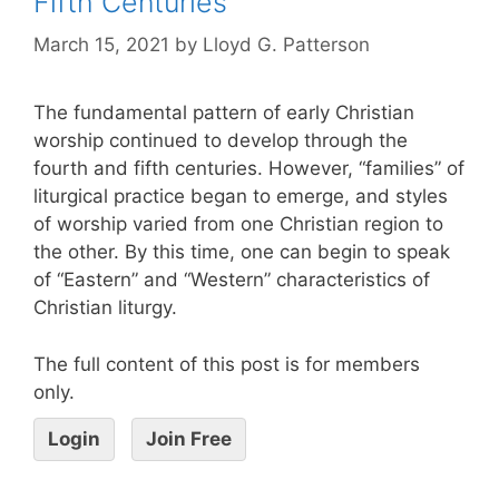
Fifth Centuries
March 15, 2021
by
Lloyd G. Patterson
The fundamental pattern of early Christian
worship continued to develop through the
fourth and fifth centuries. However, “families” of
liturgical practice began to emerge, and styles
of worship varied from one Christian region to
the other. By this time, one can begin to speak
of “Eastern” and “Western” characteristics of
Christian liturgy.
The full content of this post is for members
only.
Login
Join Free