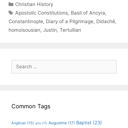
Christian History
Apostolic Constitutions
,
Basil of Ancyra
,
Constantinople
,
Diary of a Pilgrimage
,
Didachē
,
homoisousian
,
Justin
,
Tertullian
Common Tags
Baptist
(23)
Augustine
(17)
Anglican
(15)
arts
(11)