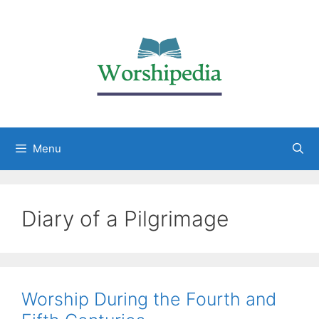
Menu
Diary of a Pilgrimage
Worship During the Fourth and