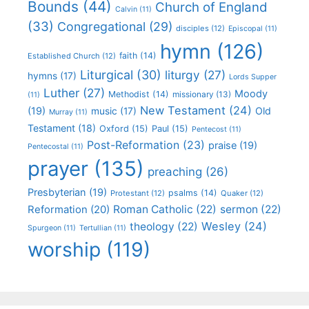
Bounds
(44)
Church of England
Calvin
(11)
(33)
Congregational
(29)
disciples
(12)
Episcopal
(11)
hymn
(126)
faith
(14)
Established Church
(12)
Liturgical
(30)
liturgy
(27)
hymns
(17)
Lords Supper
Luther
(27)
Moody
Methodist
(14)
missionary
(13)
(11)
New Testament
(24)
(19)
Old
music
(17)
Murray
(11)
Testament
(18)
Oxford
(15)
Paul
(15)
Pentecost
(11)
Post-Reformation
(23)
praise
(19)
Pentecostal
(11)
prayer
(135)
preaching
(26)
Presbyterian
(19)
psalms
(14)
Protestant
(12)
Quaker
(12)
Roman Catholic
(22)
sermon
(22)
Reformation
(20)
Wesley
(24)
theology
(22)
Spurgeon
(11)
Tertullian
(11)
worship
(119)