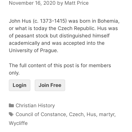
November 16, 2020
by
Matt Price
John Hus (c. 1373-1415) was born in Bohemia,
or what is today the Czech Republic. Hus was
of peasant stock but distinguished himself
academically and was accepted into the
University of Prague.
The full content of this post is for members
only.
Login
Join Free
Christian History
Council of Constance
,
Czech
,
Hus
,
martyr
,
Wycliffe