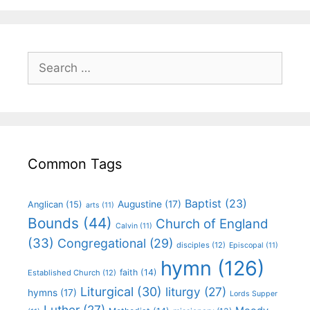
Common Tags
Baptist
(23)
Augustine
(17)
Anglican
(15)
arts
(11)
Bounds
(44)
Church of England
Calvin
(11)
(33)
Congregational
(29)
disciples
(12)
Episcopal
(11)
hymn
(126)
faith
(14)
Established Church
(12)
Liturgical
(30)
liturgy
(27)
hymns
(17)
Lords Supper
Luther
(27)