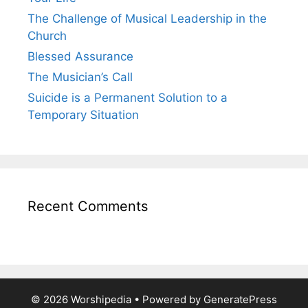
The Challenge of Musical Leadership in the
Church
Blessed Assurance
The Musician’s Call
Suicide is a Permanent Solution to a
Temporary Situation
Recent Comments
© 2026 Worshipedia
• Powered by
GeneratePress