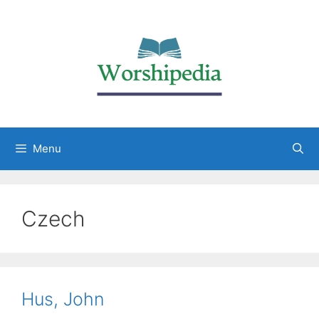
Menu
Czech
Hus, John