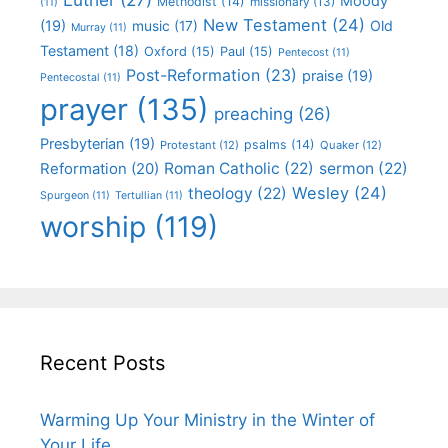
Moody
Methodist
(14)
missionary
(13)
(11)
New Testament
(24)
(19)
Old
music
(17)
Murray
(11)
Testament
(18)
Oxford
(15)
Paul
(15)
Pentecost
(11)
Post-Reformation
(23)
praise
(19)
Pentecostal
(11)
prayer
(135)
preaching
(26)
Presbyterian
(19)
psalms
(14)
Protestant
(12)
Quaker
(12)
Roman Catholic
(22)
sermon
(22)
Reformation
(20)
Wesley
(24)
theology
(22)
Spurgeon
(11)
Tertullian
(11)
worship
(119)
Recent Posts
Warming Up Your Ministry in the Winter of
Your Life